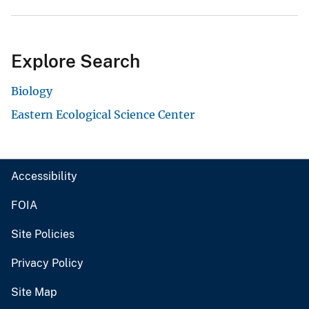
Explore Search
Biology
Eastern Ecological Science Center
Accessibility
FOIA
Site Policies
Privacy Policy
Site Map