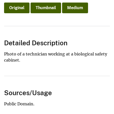
Original
Thumbnail
Medium
Detailed Description
Photo of a technician working at a biological safety
cabinet.
Sources/Usage
Public Domain.