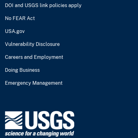
DOI and USGS link policies apply
No FEAR Act
USA.gov
Vulnerability Disclosure
Careers and Employment
Doing Business
Emergency Management