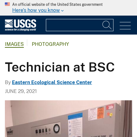
An official website of the United States government
Here's how you know
IMAGES
PHOTOGRAPHY
Technician at BSC
By
Eastern Ecological Science Center
JUNE 29, 2021