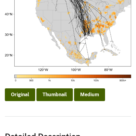
Original
Thumbnail
Medium