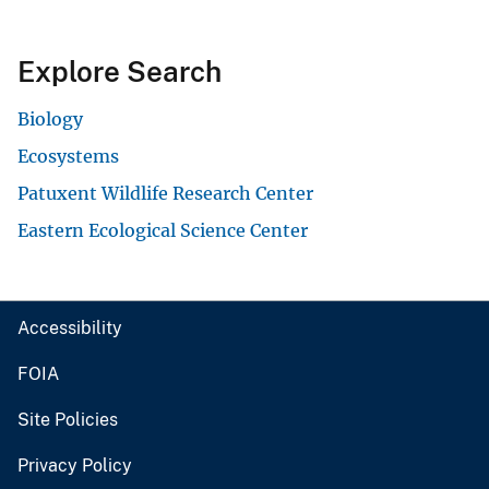
Explore Search
Biology
Ecosystems
Patuxent Wildlife Research Center
Eastern Ecological Science Center
Accessibility
FOIA
Site Policies
Privacy Policy