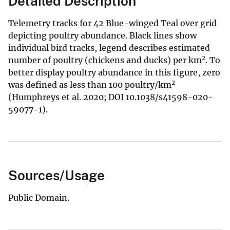
Detailed Description
Telemetry tracks for 42 Blue-winged Teal over grid
depicting poultry abundance. Black lines show
individual bird tracks, legend describes estimated
2
number of poultry (chickens and ducks) per km
. To
better display poultry abundance in this figure, zero
2
was defined as less than 100 poultry/km
(Humphreys et al. 2020; DOI 10.1038/s41598-020-
59077-1).
Sources/Usage
Public Domain.