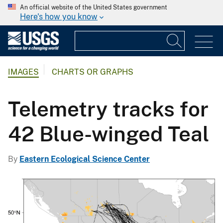
An official website of the United States government
Here's how you know
IMAGES
CHARTS OR GRAPHS
Telemetry tracks for
42 Blue-winged Teal
By
Eastern Ecological Science Center