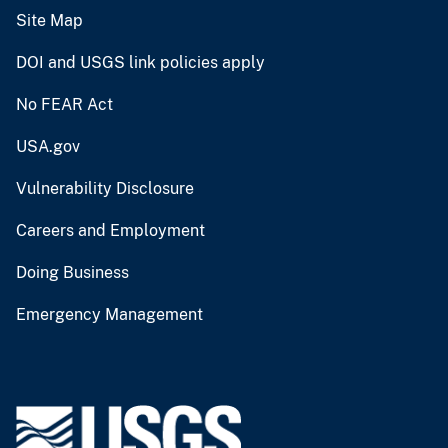
Site Map
DOI and USGS link policies apply
No FEAR Act
USA.gov
Vulnerability Disclosure
Careers and Employment
Doing Business
Emergency Management