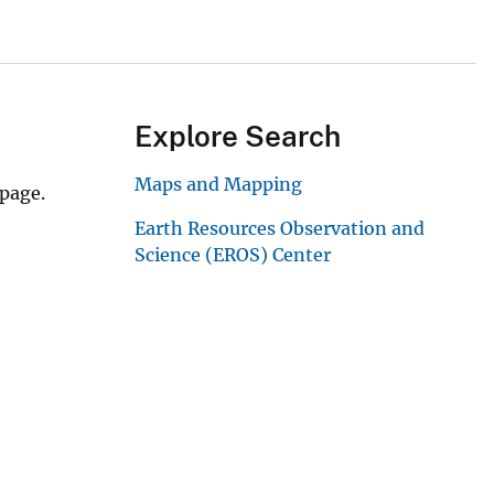
Explore Search
Maps and Mapping
 page.
Earth Resources Observation and
Science (EROS) Center