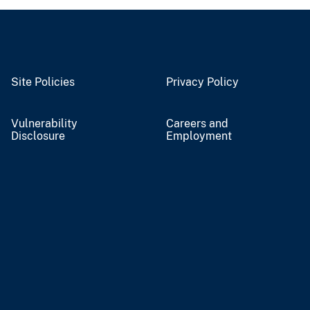
Site Policies
Privacy Policy
Vulnerability
Careers and
Disclosure
Employment