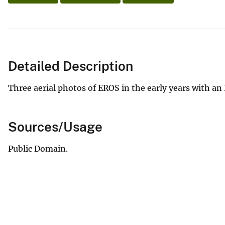
Detailed Description
Three aerial photos of EROS in the early years with a
Sources/Usage
Public Domain.