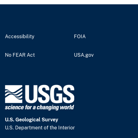
Accessibility
FOIA
No FEAR Act
USA.gov
U.S. Geological Survey
U.S. Department of the Interior