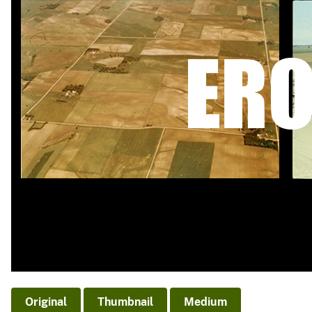
v
e
y
Original
Thumbnail
Medium