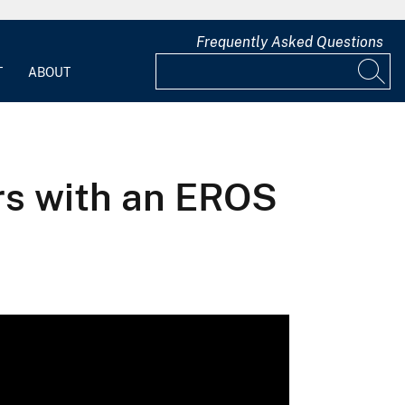
Frequently Asked Questions
T
ABOUT
ars with an EROS