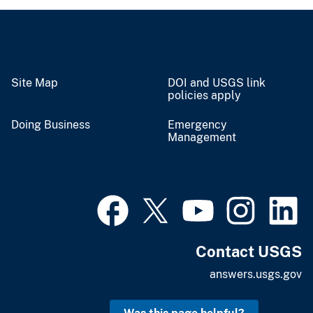
Site Map
DOI and USGS link
policies apply
Doing Business
Emergency
Management
Contact USGS
answers.usgs.gov