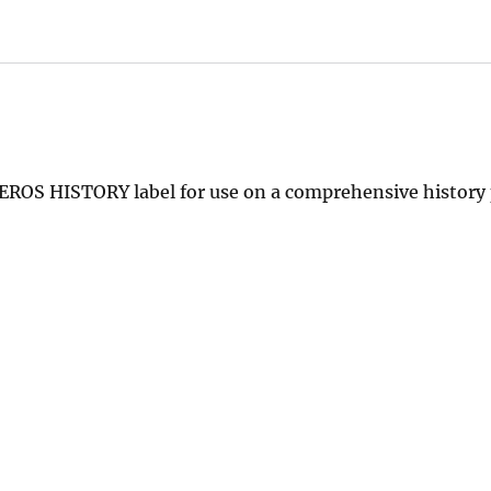
n EROS HISTORY label for use on a comprehensive history