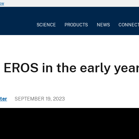
now
SCIENCE
PRODUCTS
NEWS
CONNEC
f EROS in the early ye
ter
SEPTEMBER 19, 2023