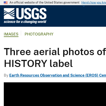
An official website of the United States government
Here's how you k
U
.
S
.
IMAGES
PHOTOGRAPHY
G
e
o
Three aerial photos o
l
o
HISTORY label
g
i
By
Earth Resources Observation and Science (EROS) Cen
c
a
l
S
u
r