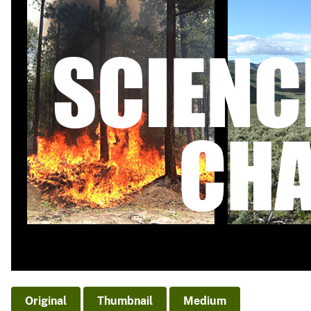
v
e
y
Original
Thumbnail
Medium