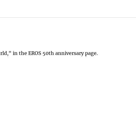
orld," in the EROS 50th anniversary page.