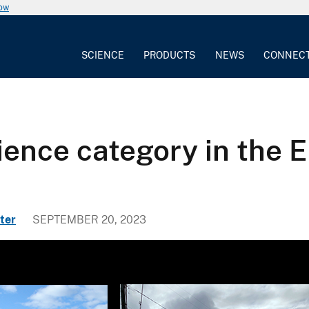
now
SCIENCE
PRODUCTS
NEWS
CONNEC
cience category in the
ter
SEPTEMBER 20, 2023