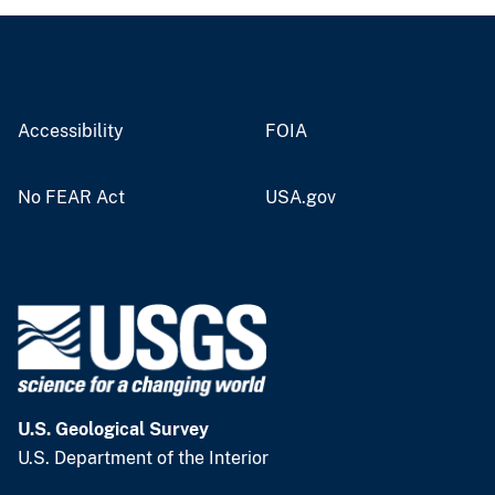
Accessibility
FOIA
No FEAR Act
USA.gov
U.S. Geological Survey
U.S. Department of the Interior