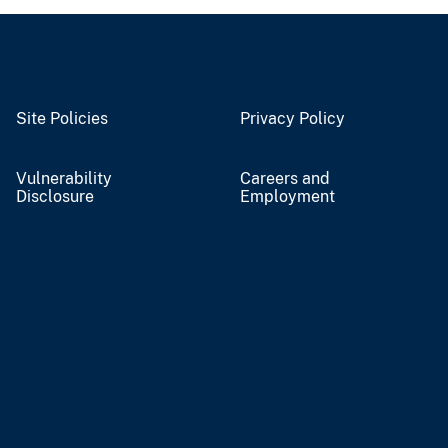
Site Policies
Privacy Policy
Vulnerability
Careers and
Disclosure
Employment