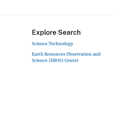
Explore Search
Science Technology
Earth Resources Observation and
Science (EROS) Center