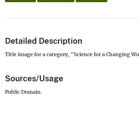
Detailed Description
Title image for a category, "Science for a Changing W
Sources/Usage
Public Domain.