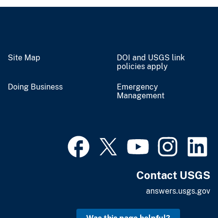
Site Map
DOI and USGS link
policies apply
Doing Business
Emergency
Management
Contact USGS
answers.usgs.gov