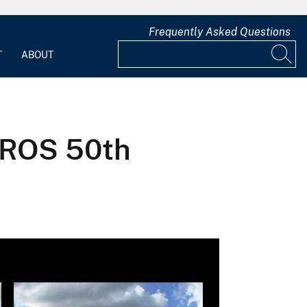
Frequently Asked Questions
T
ABOUT
 EROS 50th