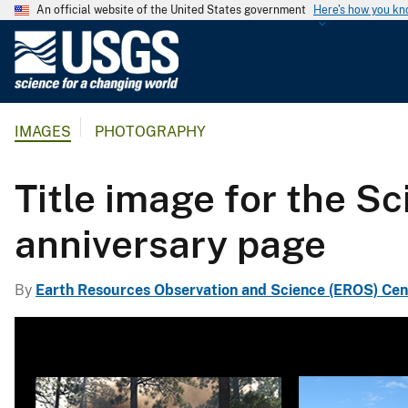
An official website of the United States government
Here's how you k
U
.
S
.
IMAGES
PHOTOGRAPHY
G
e
o
Title image for the S
l
o
anniversary page
g
i
By
Earth Resources Observation and Science (EROS) Cen
c
a
l
S
u
r