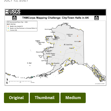
JULY 15, 2021
Original
Thumbnail
Medium