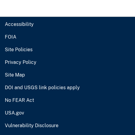
Accessibility
FOIA
Site Policies
Privacy Policy
Site Map
DOI and USGS link policies apply
No FEAR Act
USA.gov
Vulnerability Disclosure