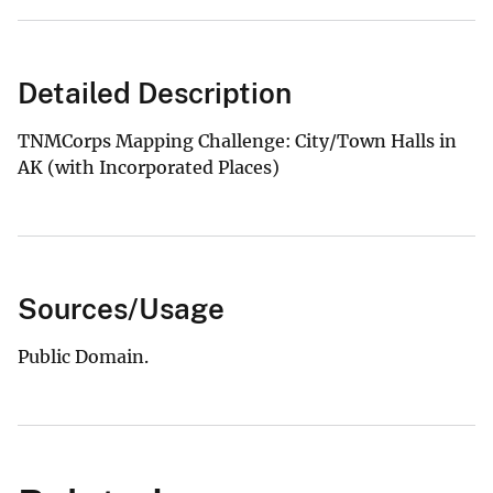
Detailed Description
TNMCorps Mapping Challenge: City/Town Halls in
AK (with Incorporated Places)
Sources/Usage
Public Domain.