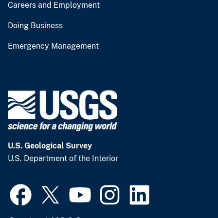
Careers and Employment
Doing Business
Emergency Management
U.S. Geological Survey
U.S. Department of the Interior