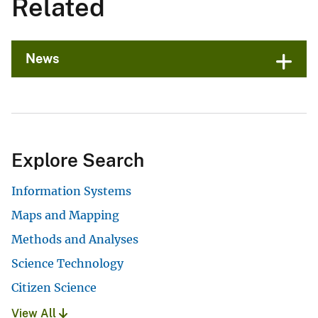
Related
News
Explore Search
Information Systems
Maps and Mapping
Methods and Analyses
Science Technology
Citizen Science
View All