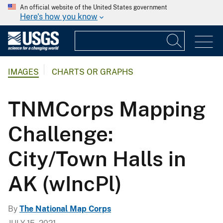
An official website of the United States government
Here's how you know
IMAGES
CHARTS OR GRAPHS
TNMCorps Mapping
Challenge:
City/Town Halls in
AK (wIncPl)
By
The National Map Corps