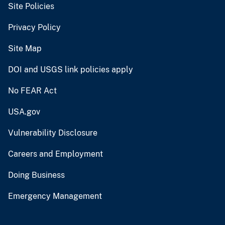
Site Policies
Privacy Policy
Site Map
DOI and USGS link policies apply
No FEAR Act
USA.gov
Vulnerability Disclosure
Careers and Employment
Doing Business
Emergency Management