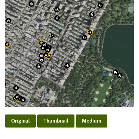
Original
Thumbnail
Medium