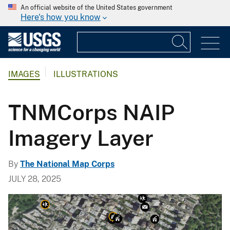
An official website of the United States government
Here's how you know
IMAGES
ILLUSTRATIONS
TNMCorps NAIP
Imagery Layer
By
The National Map Corps
JULY 28, 2025