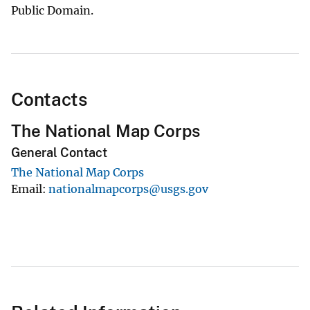
Public Domain.
Contacts
The National Map Corps
General Contact
The National Map Corps
Email
nationalmapcorps@usgs.gov