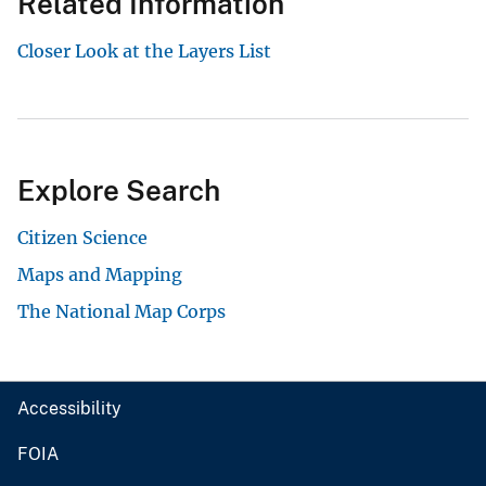
Related Information
Closer Look at the Layers List
Explore Search
Citizen Science
Maps and Mapping
The National Map Corps
Accessibility
FOIA