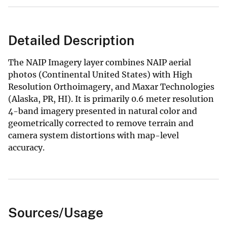
Detailed Description
The NAIP Imagery layer combines NAIP aerial
photos (Continental United States) with High
Resolution Orthoimagery, and Maxar Technologies
(Alaska, PR, HI). It is primarily 0.6 meter resolution
4-band imagery presented in natural color and
geometrically corrected to remove terrain and
camera system distortions with map-level
accuracy.
Sources/Usage