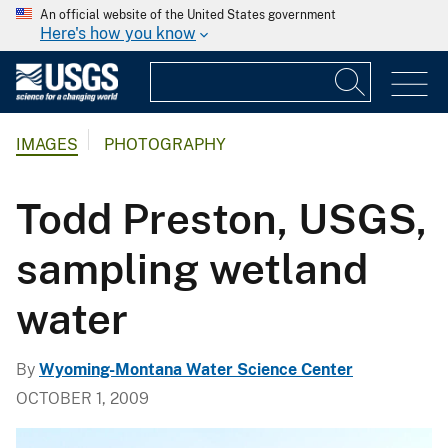
An official website of the United States government
Here's how you know
IMAGES
PHOTOGRAPHY
Todd Preston, USGS,
sampling wetland
water
By
Wyoming-Montana Water Science Center
OCTOBER 1, 2009