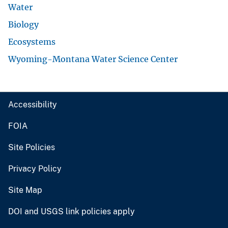
Water
Biology
Ecosystems
Wyoming-Montana Water Science Center
Accessibility
FOIA
Site Policies
Privacy Policy
Site Map
DOI and USGS link policies apply