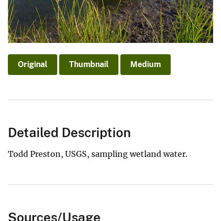
Original
Thumbnail
Medium
Detailed Description
Todd Preston, USGS, sampling wetland water.
Sources/Usage