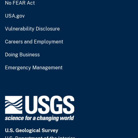
No FEAR Act
USA.gov
Vulnerability Disclosure
Careers and Employment
Doing Business
Emergency Management
U.S. Geological Survey