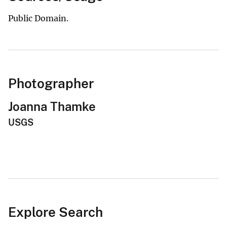
Public Domain.
Photographer
Joanna Thamke
USGS
Explore Search