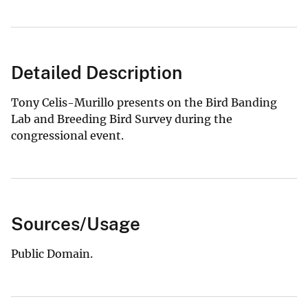
Detailed Description
Tony Celis-Murillo presents on the Bird Banding
Lab and Breeding Bird Survey during the
congressional event.
Sources/Usage
Public Domain.