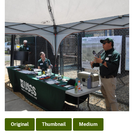
Original
Thumbnail
Medium