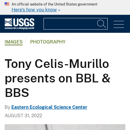
An official website of the United States government
Here's how you know
IMAGES
PHOTOGRAPHY
Tony Celis-Murillo
presents on BBL &
BBS
By
Eastern Ecological Science Center
AUGUST 31, 2022