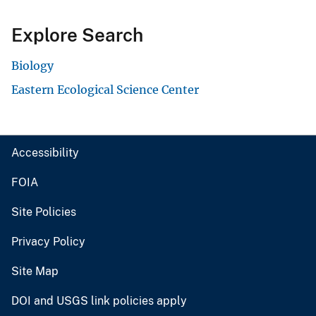
Explore Search
Biology
Eastern Ecological Science Center
Accessibility
FOIA
Site Policies
Privacy Policy
Site Map
DOI and USGS link policies apply