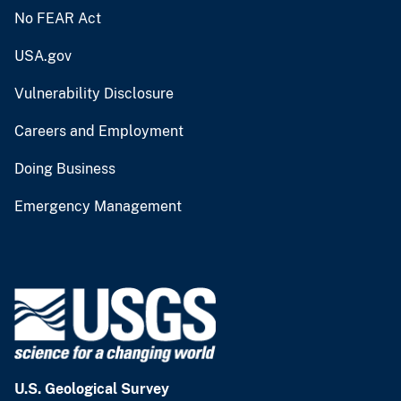
No FEAR Act
USA.gov
Vulnerability Disclosure
Careers and Employment
Doing Business
Emergency Management
U.S. Geological Survey