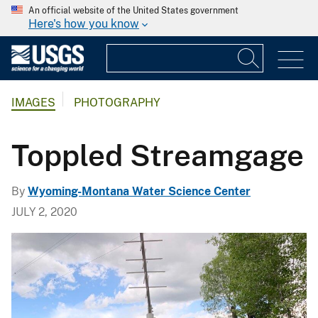
An official website of the United States government
Here's how you know
IMAGES
PHOTOGRAPHY
Toppled Streamgage
By
Wyoming-Montana Water Science Center
JULY 2, 2020