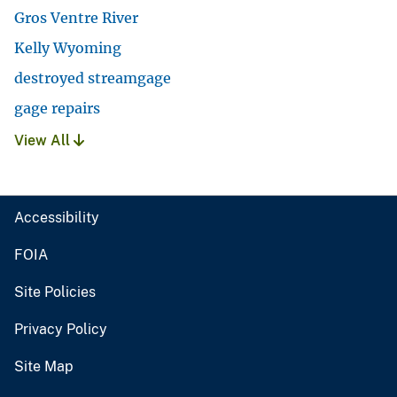
Gros Ventre River
Kelly Wyoming
destroyed streamgage
gage repairs
View All
Accessibility
FOIA
Site Policies
Privacy Policy
Site Map