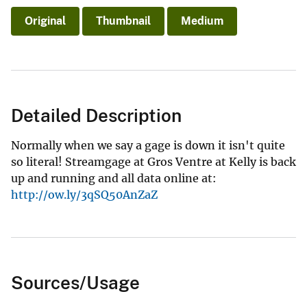
Original
Thumbnail
Medium
Detailed Description
Normally when we say a gage is down it isn't quite
so literal! Streamgage at Gros Ventre at Kelly is back
up and running and all data online at:
http://ow.ly/3qSQ50AnZaZ
Sources/Usage