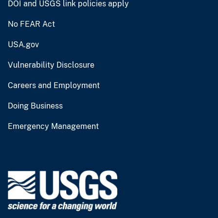
DOI and USGS link policies apply
No FEAR Act
USA.gov
Vulnerability Disclosure
Careers and Employment
Doing Business
Emergency Management