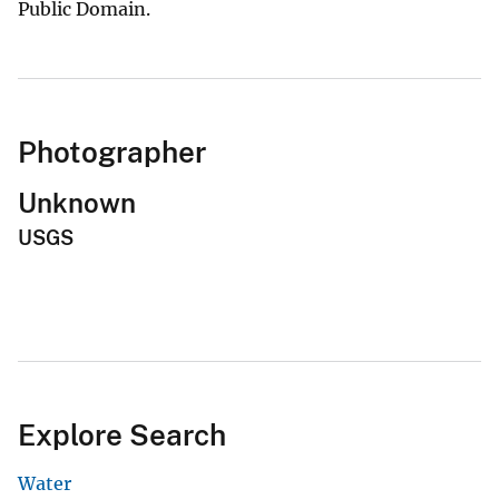
Public Domain.
Photographer
Unknown
USGS
Explore Search
Water