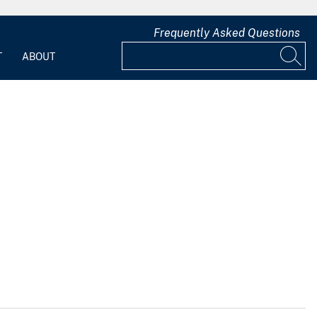
Frequently Asked Questions
T
ABOUT