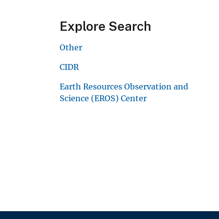
Explore Search
Other
CIDR
Earth Resources Observation and
Science (EROS) Center