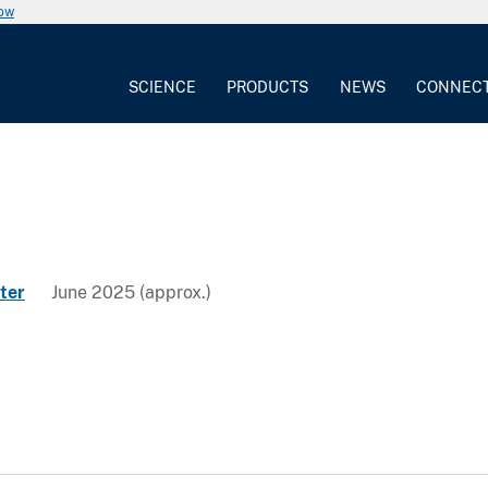
now
SCIENCE
PRODUCTS
NEWS
CONNEC
ter
June 2025 (approx.)