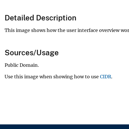
v
e
Detailed Description
y
This image shows how the user interface overview wo
Sources/Usage
Public Domain.
Use this image when showing how to use
CIDR
.