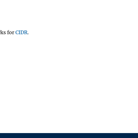
rks for
CIDR
.