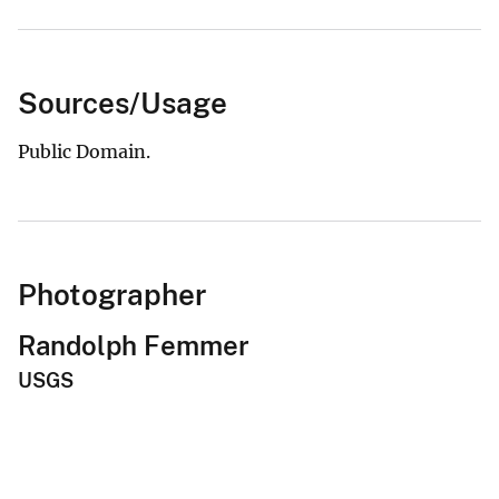
Sources/Usage
Public Domain.
Photographer
Randolph Femmer
USGS