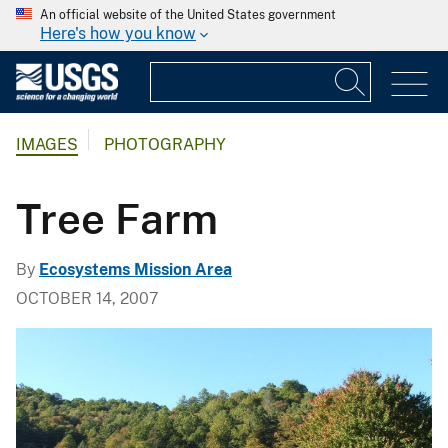
An official website of the United States government
Here's how you know
IMAGES
PHOTOGRAPHY
Tree Farm
By
Ecosystems Mission Area
OCTOBER 14, 2007