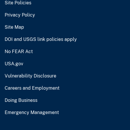
Site Policies
Privacy Policy
Site Map
DOI and USGS link policies apply
No FEAR Act
USA.gov
Vulnerability Disclosure
Careers and Employment
Doing Business
Emergency Management