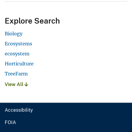
Explore Search
Biology
Ecosystems
ecosystem
Horticulture
TreeFarm
View All
Accessibility
FOIA