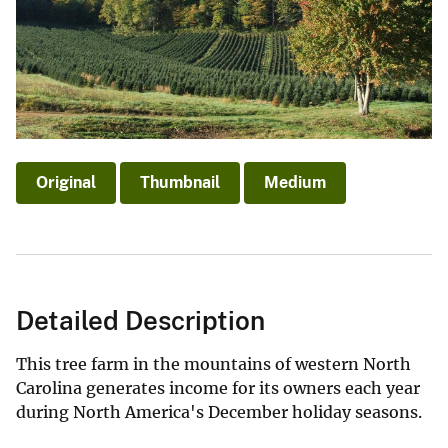
Original
Thumbnail
Medium
Detailed Description
This tree farm in the mountains of western North
Carolina generates income for its owners each year
during North America's December holiday seasons.