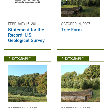
FEBRUARY 16, 2011
OCTOBER 14, 2007
Statement for the
Tree Farm
Record, U.S.
Geological Survey
PHOTOGRAPHY
PHOTOGRAPHY