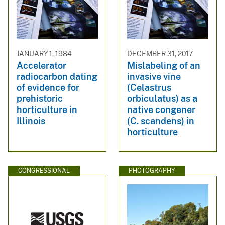
JANUARY 1, 1984
DECEMBER 31, 2017
Accelerator
Mislabeling of an
radiocarbon dating
invasive vine
of evidence for
(Celastrus
prehistoric
orbiculatus) as a
horticulture in
native congener
Illinois
(C. scandens) in
horticulture
CONGRESSIONAL
PHOTOGRAPHY