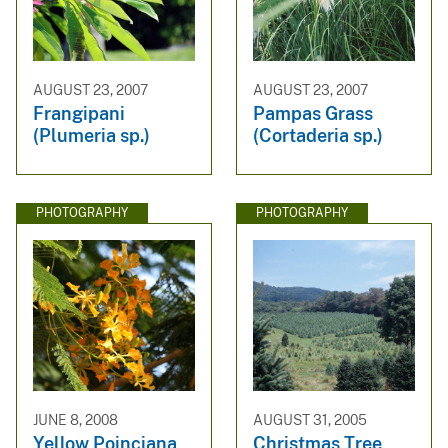
AUGUST 23, 2007
AUGUST 23, 2007
Frangipani
Pampas Grass
(Plumeria sp.)
(Cortaderia sp.)
PHOTOGRAPHY
PHOTOGRAPHY
JUNE 8, 2008
AUGUST 31, 2005
Yellow Poinciana
Christmas Tree