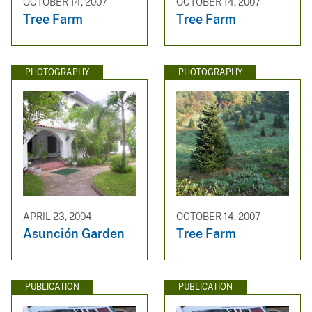
OCTOBER 14, 2007
OCTOBER 14, 2007
Tree Farm
Tree Farm
PHOTOGRAPHY
PHOTOGRAPHY
APRIL 23, 2004
OCTOBER 14, 2007
Asunción Garden
Tree Farm
PUBLICATION
PUBLICATION