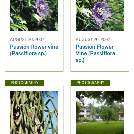
AUGUST 26, 2007
AUGUST 26, 2007
Passion flower vine
Passion Flower
(Passiflora sp.)
Vine (Passiflora
sp.)
PHOTOGRAPHY
PHOTOGRAPHY