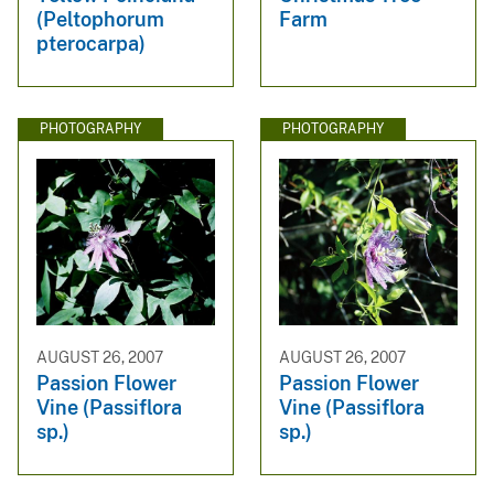
(Peltophorum
Farm
pterocarpa)
PHOTOGRAPHY
PHOTOGRAPHY
AUGUST 26, 2007
AUGUST 26, 2007
Passion Flower
Passion Flower
Vine (Passiflora
Vine (Passiflora
sp.)
sp.)