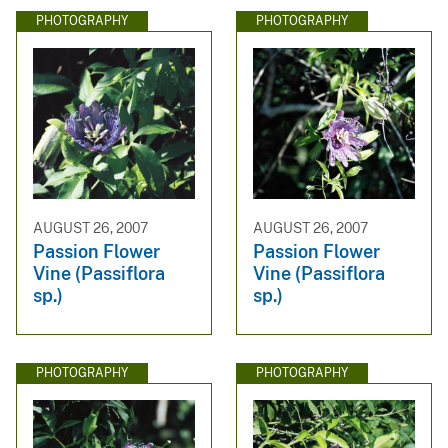
PHOTOGRAPHY
PHOTOGRAPHY
AUGUST 26, 2007
AUGUST 26, 2007
Passion Flower
Passion Flower
Vine (Passiflora
Vine (Passiflora
sp.)
sp.)
PHOTOGRAPHY
PHOTOGRAPHY