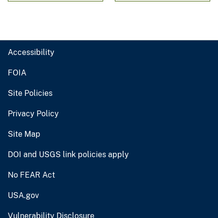
Accessibility
FOIA
Site Policies
Privacy Policy
Site Map
DOI and USGS link policies apply
No FEAR Act
USA.gov
Vulnerability Disclosure