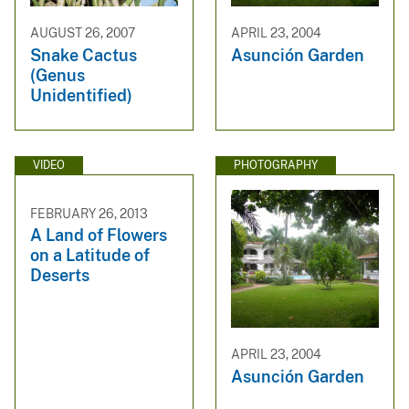
AUGUST 26, 2007
APRIL 23, 2004
Snake Cactus
Asunción Garden
(Genus
Unidentified)
VIDEO
PHOTOGRAPHY
FEBRUARY 26, 2013
A Land of Flowers
on a Latitude of
Deserts
APRIL 23, 2004
Asunción Garden