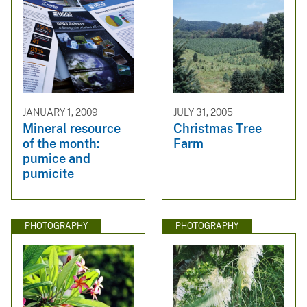
JANUARY 1, 2009
JULY 31, 2005
Mineral resource
Christmas Tree
of the month:
Farm
pumice and
pumicite
PHOTOGRAPHY
PHOTOGRAPHY