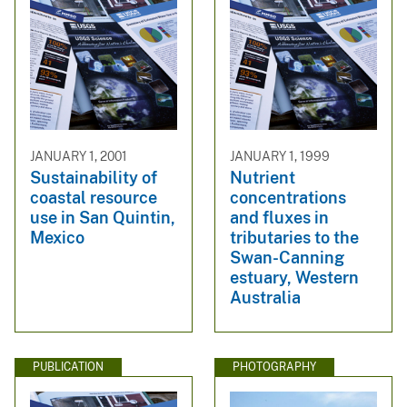
JANUARY 1, 2001
JANUARY 1, 1999
Sustainability of
Nutrient
coastal resource
concentrations
use in San Quintin,
and fluxes in
Mexico
tributaries to the
Swan-Canning
estuary, Western
Australia
PUBLICATION
PHOTOGRAPHY