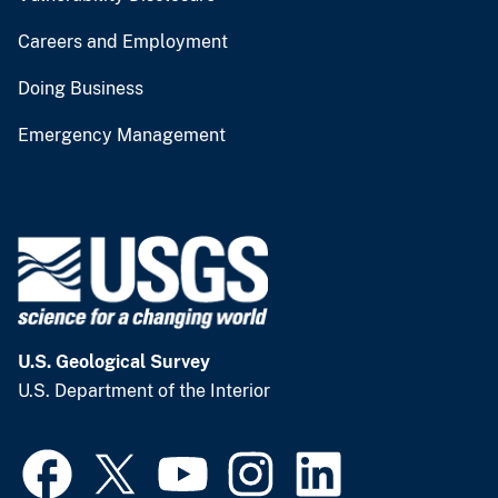
Careers and Employment
Doing Business
Emergency Management
U.S. Geological Survey
U.S. Department of the Interior