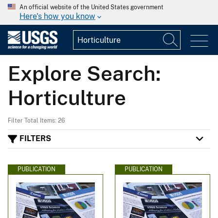
An official website of the United States government
Here's how you know
Explore Search:
Horticulture
Filter Total Items: 26
FILTERS
PUBLICATION
PUBLICATION