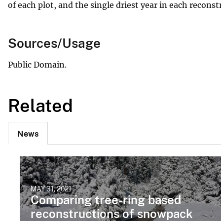
of each plot, and the single driest year in each reconst
Sources/Usage
Public Domain.
Related
News
MAY 31, 2021
Comparing tree-ring based
reconstructions of snowpack