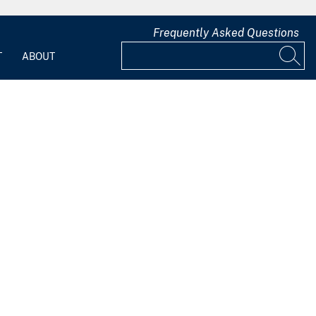
Frequently Asked Questions
T
ABOUT