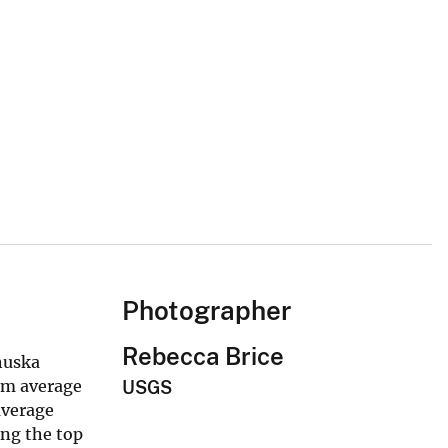
Photographer
Rebecca Brice
Chuska
rm average
USGS
average
ong the top