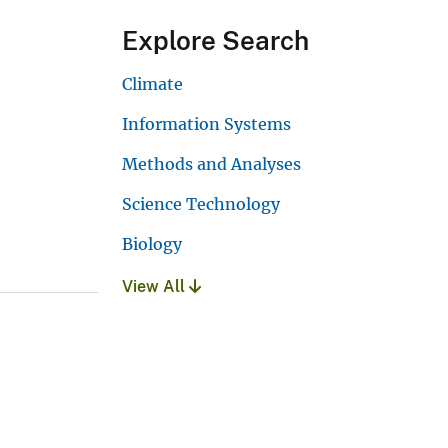
Explore Search
Climate
Information Systems
Methods and Analyses
Science Technology
Biology
View All