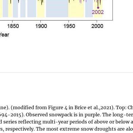
e). (modified from Figure 4 in Brice et al.,2021). Top: 
94-2015). Observed snowpack is in purple. The long-te
d series reflecting multi-year periods of above or below 
ars, respectively. The most extreme snow droughts are al