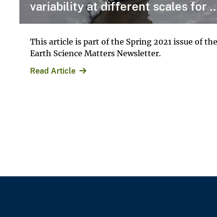
variability at different scales for ..
This article is part of the Spring 2021 issue of th
Earth Science Matters Newsletter.
Read Article