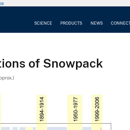
now
SCIENCE
PRODUCTS
NEWS
CONNEC
tions of Snowpack
pprox.)