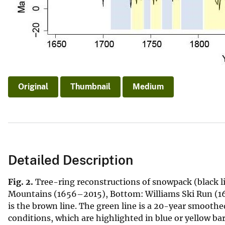
Original
Thumbnail
Medium
Detailed Description
Fig. 2.
Tree-ring reconstructions of snowpack (black lin
Mountains (1656–2015), Bottom: Williams Ski Run (16
is the brown line. The green line is a 20-year smoothe
conditions, which are highlighted in blue or yellow b