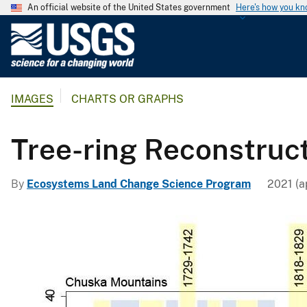
An official website of the United States government
Here's how you k
U
.
S
.
IMAGES
CHARTS OR GRAPHS
G
e
o
Tree-ring Reconstruc
l
o
By
Ecosystems Land Change Science Program
2021 (a
g
i
c
a
l
S
u
r