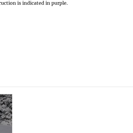
ruction is indicated in purple.