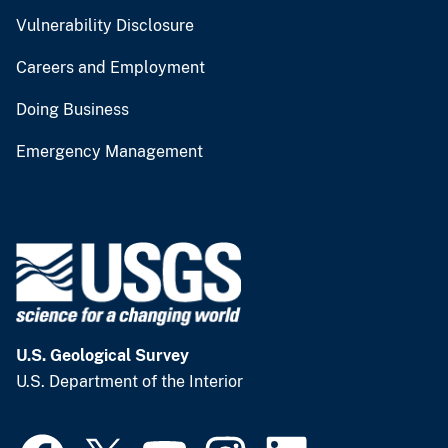
Vulnerability Disclosure
Careers and Employment
Doing Business
Emergency Management
U.S. Geological Survey
U.S. Department of the Interior