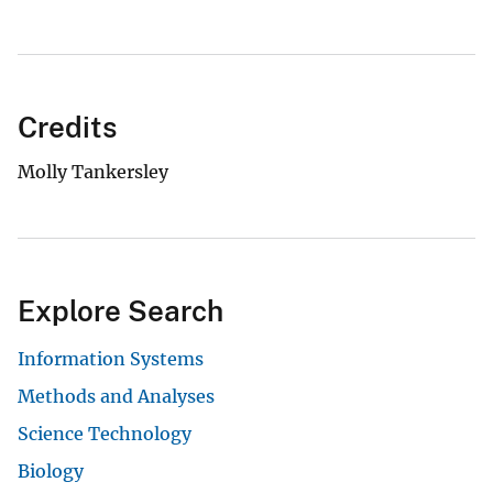
Credits
Molly Tankersley
Explore Search
Information Systems
Methods and Analyses
Science Technology
Biology