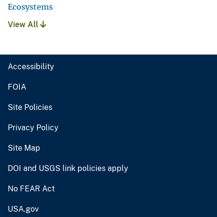
Ecosystems
View All
Accessibility
FOIA
Site Policies
Privacy Policy
Site Map
DOI and USGS link policies apply
No FEAR Act
USA.gov