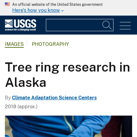
An official website of the United States government
Here's how you know
IMAGES
PHOTOGRAPHY
Tree ring research in
Alaska
By
Climate Adaptation Science Centers
2018 (approx.)