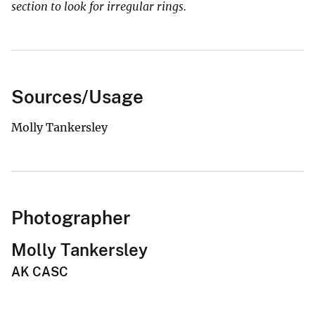
section to look for irregular rings.
Sources/Usage
Molly Tankersley
Photographer
Molly Tankersley
AK CASC