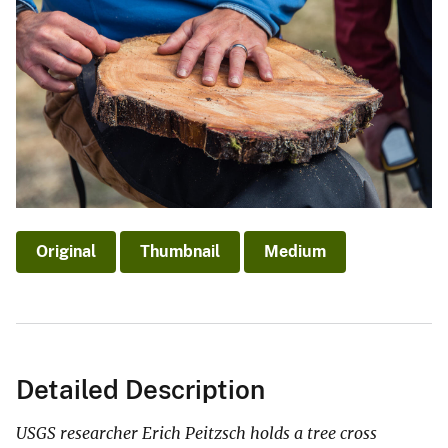
Original
Thumbnail
Medium
Detailed Description
USGS researcher Erich Peitzsch holds a tree cross