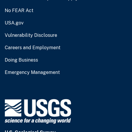
No FEAR Act
USA.gov
Vulnerability Disclosure
Careers and Employment
Doing Business
Emergency Management