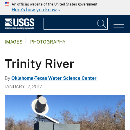
An official website of the United States government
Here's how you know
IMAGES
PHOTOGRAPHY
Trinity River
By
Oklahoma-Texas Water Science Center
JANUARY 17, 2017