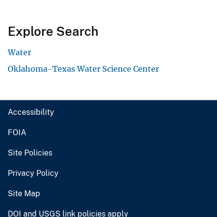
Explore Search
Water
Oklahoma-Texas Water Science Center
Accessibility
FOIA
Site Policies
Privacy Policy
Site Map
DOI and USGS link policies apply