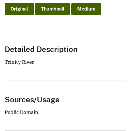
Original
Thumbnail
Medium
Detailed Description
Trinity River
Sources/Usage
Public Domain.