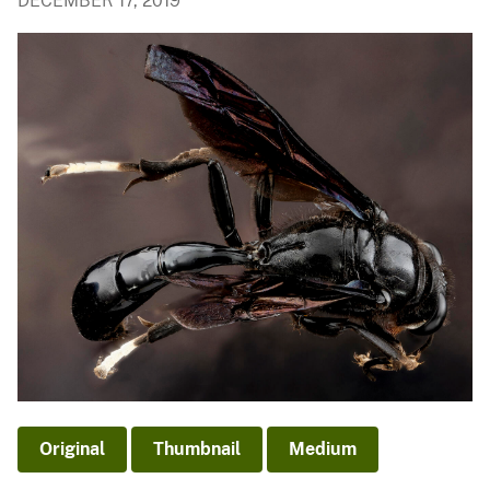
DECEMBER 17, 2019
Original
Thumbnail
Medium