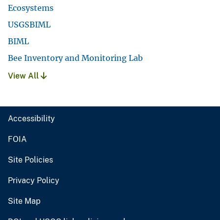
Ecosystems
USGSBIML
BIML
Bee Inventory and Monitoring Lab
View All
Accessibility
FOIA
Site Policies
Privacy Policy
Site Map