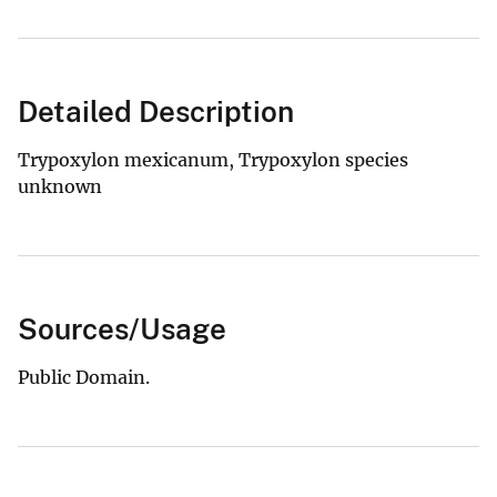
Detailed Description
Trypoxylon mexicanum, Trypoxylon species
unknown
Sources/Usage
Public Domain.