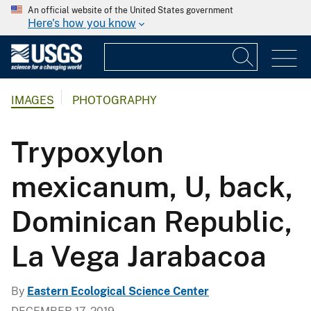
An official website of the United States government
Here's how you know
IMAGES
PHOTOGRAPHY
Trypoxylon
mexicanum, U, back,
Dominican Republic,
La Vega Jarabacoa
By
Eastern Ecological Science Center