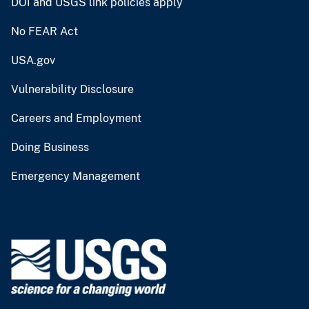
DOI and USGS link policies apply
No FEAR Act
USA.gov
Vulnerability Disclosure
Careers and Employment
Doing Business
Emergency Management