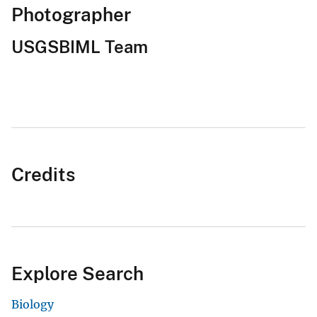
Photographer
USGSBIML Team
Credits
Explore Search
Biology