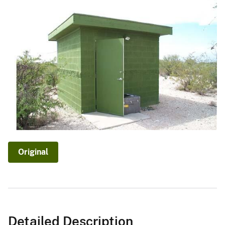
Original
Detailed Description