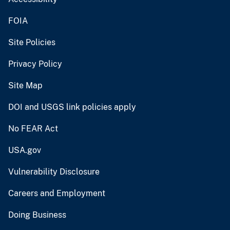
FOIA
Site Policies
Privacy Policy
Site Map
DOI and USGS link policies apply
No FEAR Act
USA.gov
Vulnerability Disclosure
Careers and Employment
Doing Business