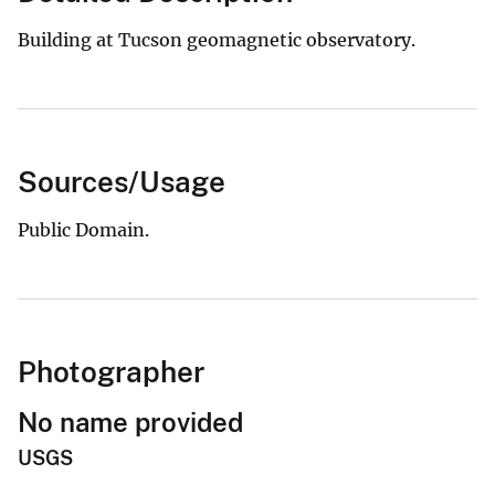
Building at Tucson geomagnetic observatory.
Sources/Usage
Public Domain.
Photographer
No name provided
USGS