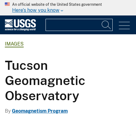
An official website of the United States government
Here's how you know
IMAGES
Tucson
Geomagnetic
Observatory
By
Geomagnetism Program