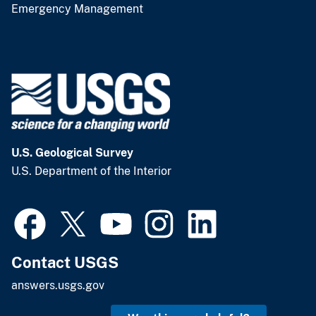
Emergency Management
U.S. Geological Survey
U.S. Department of the Interior
Contact USGS
answers.usgs.gov