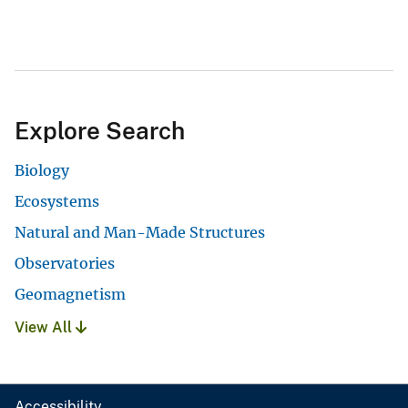
Explore Search
Biology
Ecosystems
Natural and Man-Made Structures
Observatories
Geomagnetism
View All
Accessibility