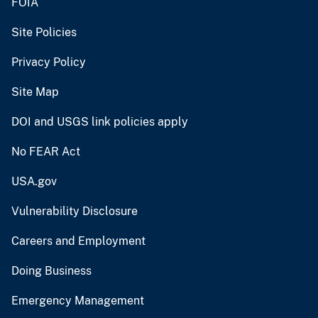
FOIA
Site Policies
Privacy Policy
Site Map
DOI and USGS link policies apply
No FEAR Act
USA.gov
Vulnerability Disclosure
Careers and Employment
Doing Business
Emergency Management