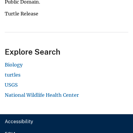
Public Domain.
Turtle Release
Explore Search
Biology
turtles
USGS
National Wildlife Health Center
Accessibility