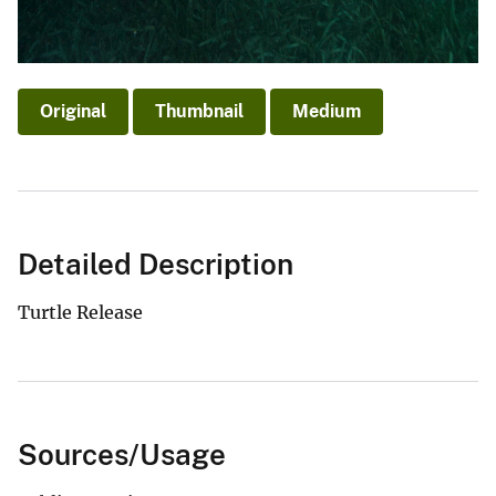
Original
Thumbnail
Medium
Detailed Description
Turtle Release
Sources/Usage