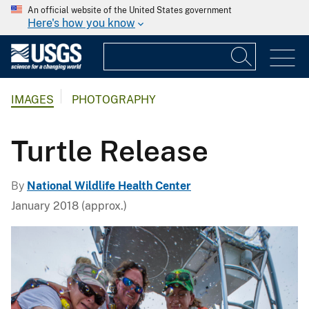
An official website of the United States government
Here's how you know
IMAGES
PHOTOGRAPHY
Turtle Release
By
National Wildlife Health Center
January 2018 (approx.)