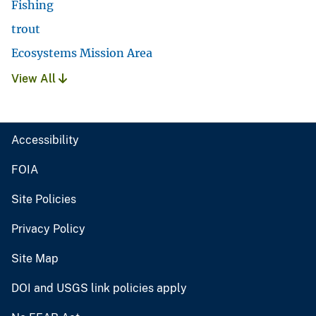
Fishing
trout
Ecosystems Mission Area
View All
Accessibility
FOIA
Site Policies
Privacy Policy
Site Map
DOI and USGS link policies apply