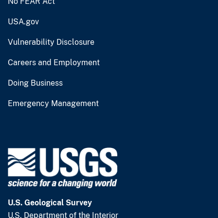
No FEAR Act
USA.gov
Vulnerability Disclosure
Careers and Employment
Doing Business
Emergency Management
U.S. Geological Survey
U.S. Department of the Interior