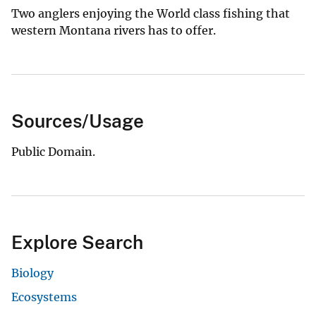
Two anglers enjoying the World class fishing that
western Montana rivers has to offer.
Sources/Usage
Public Domain.
Explore Search
Biology
Ecosystems