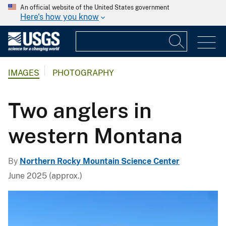
An official website of the United States government
Here's how you know
IMAGES
PHOTOGRAPHY
Two anglers in
western Montana
By
Northern Rocky Mountain Science Center
June 2025 (approx.)