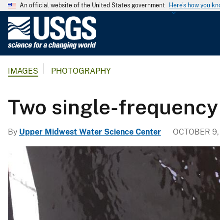
An official website of the United States government
Here's how you k
U
.
S
.
IMAGES
PHOTOGRAPHY
G
e
o
Two single-frequenc
l
o
By
Upper Midwest Water Science Center
OCTOBER 9,
g
i
c
a
l
S
u
r