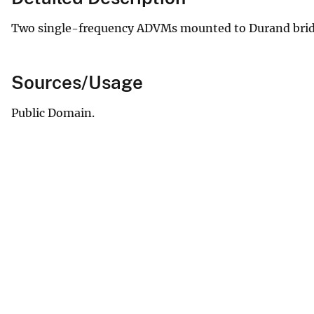
Two single-frequency ADVMs mounted to Durand brid
Sources/Usage
Public Domain.