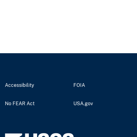
Accessibility
FOIA
No FEAR Act
USA.gov