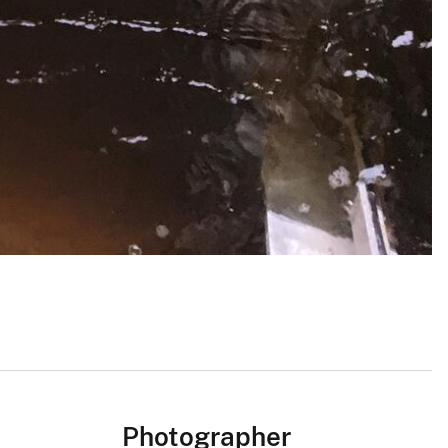
Photographer