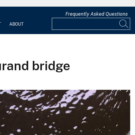
Frequently Asked Questions
T
ABOUT
rand bridge