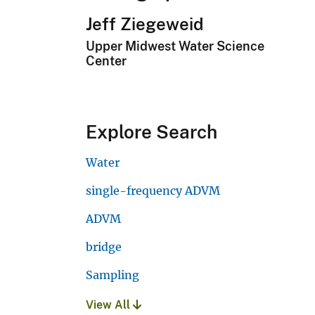
Jeff Ziegeweid
Upper Midwest Water Science
Center
Explore Search
Water
single-frequency ADVM
ADVM
bridge
Sampling
View All