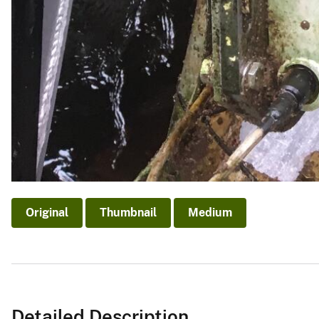
Original
Thumbnail
Medium
Detailed Description