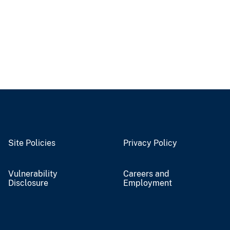
Site Policies
Privacy Policy
Vulnerability
Careers and
Disclosure
Employment