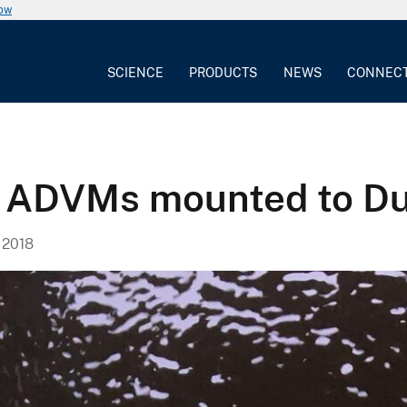
now
SCIENCE
PRODUCTS
NEWS
CONNEC
y ADVMs mounted to Du
 2018