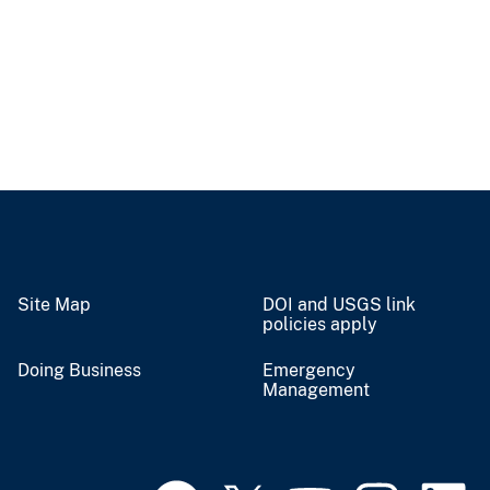
Site Map
DOI and USGS link
policies apply
Doing Business
Emergency
Management