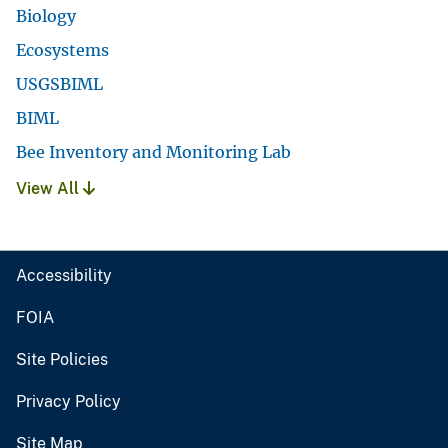
Biology
Ecosystems
USGSBIML
BIML
Bee Inventory and Monitoring Lab
View All
Accessibility
FOIA
Site Policies
Privacy Policy
Site Map