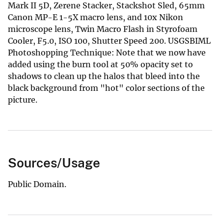
Mark II 5D, Zerene Stacker, Stackshot Sled, 65mm
Canon MP-E 1-5X macro lens, and 10x Nikon
microscope lens, Twin Macro Flash in Styrofoam
Cooler, F5.0, ISO 100, Shutter Speed 200. USGSBIML
Photoshopping Technique: Note that we now have
added using the burn tool at 50% opacity set to
shadows to clean up the halos that bleed into the
black background from "hot" color sections of the
picture.
Sources/Usage
Public Domain.