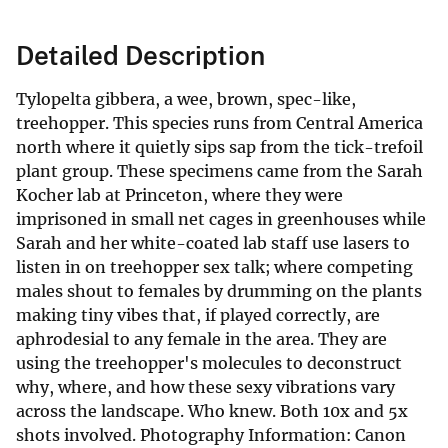
Detailed Description
Tylopelta gibbera, a wee, brown, spec-like,
treehopper. This species runs from Central America
north where it quietly sips sap from the tick-trefoil
plant group. These specimens came from the Sarah
Kocher lab at Princeton, where they were
imprisoned in small net cages in greenhouses while
Sarah and her white-coated lab staff use lasers to
listen in on treehopper sex talk; where competing
males shout to females by drumming on the plants
making tiny vibes that, if played correctly, are
aphrodesial to any female in the area. They are
using the treehopper's molecules to deconstruct
why, where, and how these sexy vibrations vary
across the landscape. Who knew. Both 10x and 5x
shots involved. Photography Information: Canon