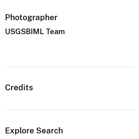
Photographer
USGSBIML Team
Credits
Explore Search