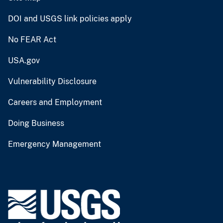
DOI and USGS link policies apply
No FEAR Act
USA.gov
Vulnerability Disclosure
Careers and Employment
Doing Business
Emergency Management