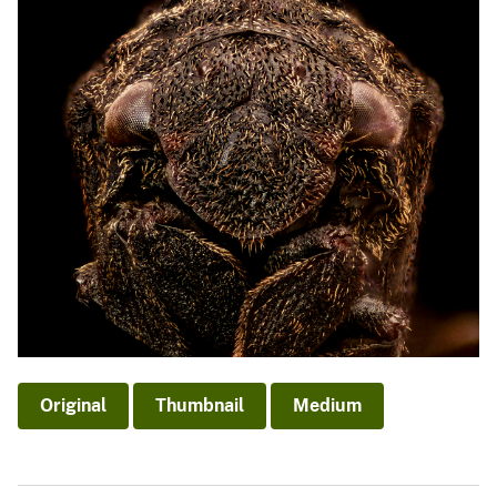
Original
Thumbnail
Medium