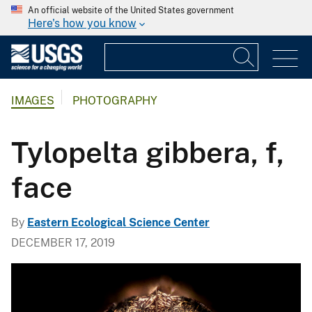
An official website of the United States government
Here's how you know
IMAGES
PHOTOGRAPHY
Tylopelta gibbera, f,
face
By
Eastern Ecological Science Center
DECEMBER 17, 2019