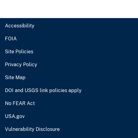
Accessibility
FOIA
Site Policies
Privacy Policy
Site Map
DOI and USGS link policies apply
No FEAR Act
USA.gov
Vulnerability Disclosure