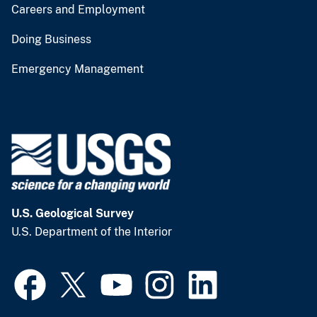
Careers and Employment
Doing Business
Emergency Management
U.S. Geological Survey
U.S. Department of the Interior