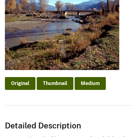
Original
Thumbnail
Medium
Detailed Description