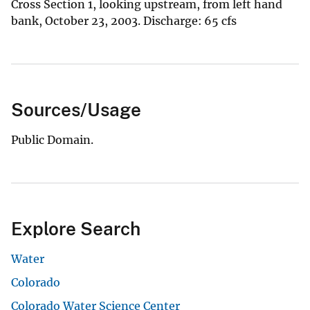
Cross Section 1, looking upstream, from left hand
bank, October 23, 2003. Discharge: 65 cfs
Sources/Usage
Public Domain.
Explore Search
Water
Colorado
Colorado Water Science Center