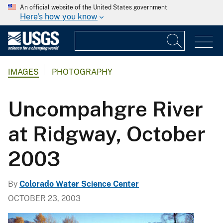
An official website of the United States government
Here's how you know
IMAGES
PHOTOGRAPHY
Uncompahgre River
at Ridgway, October
2003
By
Colorado Water Science Center
OCTOBER 23, 2003