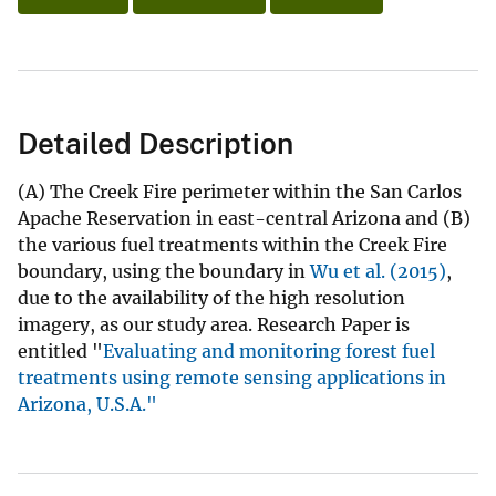
Detailed Description
(A) The Creek Fire perimeter within the San Carlos
Apache Reservation in east-central Arizona and (B)
the various fuel treatments within the Creek Fire
boundary, using the boundary in
Wu et al. (2015)
,
due to the availability of the high resolution
imagery, as our study area. Research Paper is
entitled "
Evaluating and monitoring forest fuel
treatments using remote sensing applications in
Arizona, U.S.A."