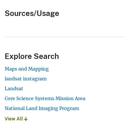
Sources/Usage
Explore Search
Maps and Mapping
landsat instagram
Landsat
Core Science Systems Mission Area
National Land Imaging Program
View All