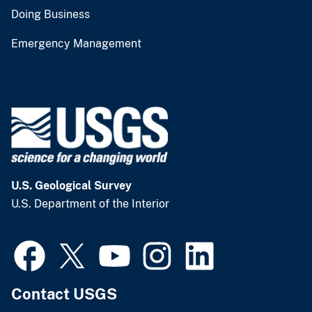
Doing Business
Emergency Management
U.S. Geological Survey
U.S. Department of the Interior
Contact USGS