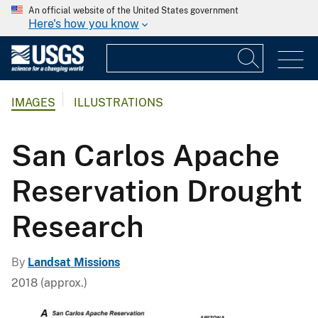
An official website of the United States government
Here's how you know
IMAGES
ILLUSTRATIONS
San Carlos Apache
Reservation Drought
Research
By
Landsat Missions
2018 (approx.)