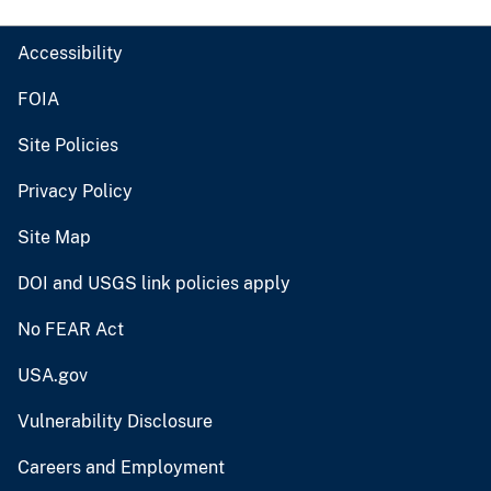
Accessibility
FOIA
Site Policies
Privacy Policy
Site Map
DOI and USGS link policies apply
No FEAR Act
USA.gov
Vulnerability Disclosure
Careers and Employment