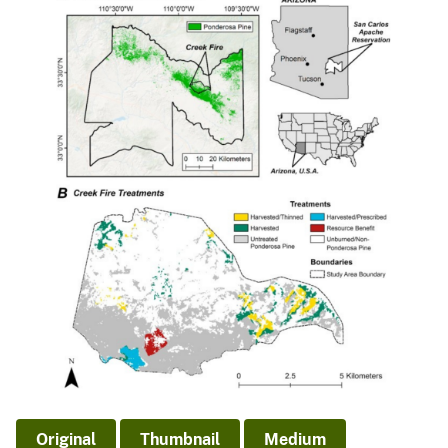
Original
Thumbnail
Medium