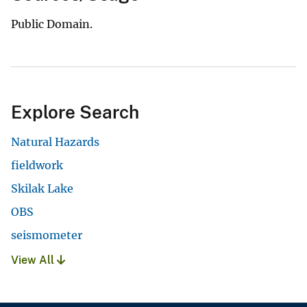
Public Domain.
Explore Search
Natural Hazards
fieldwork
Skilak Lake
OBS
seismometer
View All