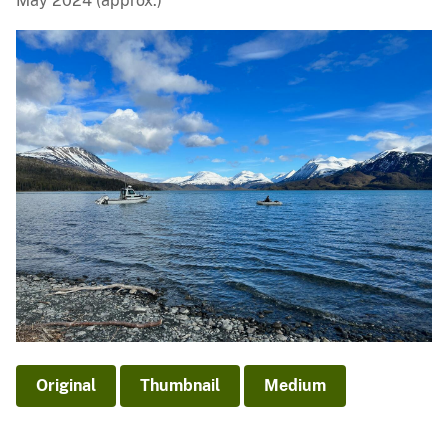
May 2024 (approx.)
Original
Thumbnail
Medium