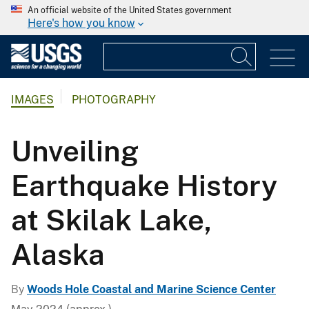
An official website of the United States government
Here's how you know
IMAGES
PHOTOGRAPHY
Unveiling
Earthquake History
at Skilak Lake,
Alaska
By
Woods Hole Coastal and Marine Science Center