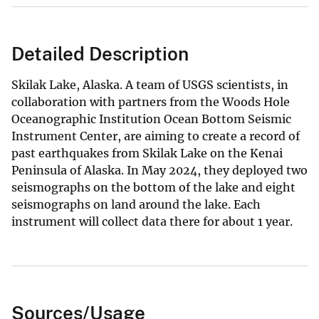
Detailed Description
Skilak Lake, Alaska. A team of USGS scientists, in
collaboration with partners from the Woods Hole
Oceanographic Institution Ocean Bottom Seismic
Instrument Center, are aiming to create a record of
past earthquakes from Skilak Lake on the Kenai
Peninsula of Alaska. In May 2024, they deployed two
seismographs on the bottom of the lake and eight
seismographs on land around the lake. Each
instrument will collect data there for about 1 year.
Sources/Usage