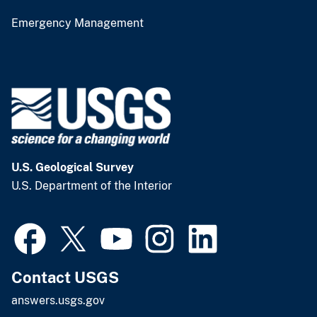
Emergency Management
U.S. Geological Survey
U.S. Department of the Interior
Contact USGS
answers.usgs.gov