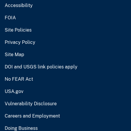
Accessibility
FOIA
Site Policies
Privacy Policy
Site Map
DOI and USGS link policies apply
No FEAR Act
USA.gov
Vulnerability Disclosure
Careers and Employment
Doing Business