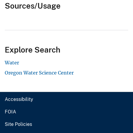
Sources/Usage
Explore Search
Water
Oregon Water Science Center
Accessibility
FOIA
Site Policies