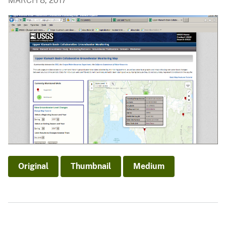
MARCH 8, 2017
Original
Thumbnail
Medium