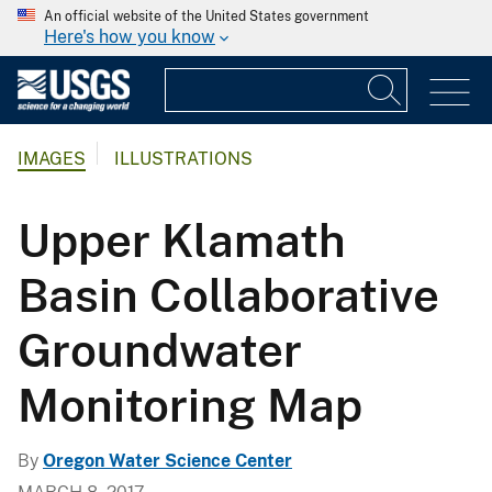
An official website of the United States government
Here's how you know
IMAGES
ILLUSTRATIONS
Upper Klamath
Basin Collaborative
Groundwater
Monitoring Map
By
Oregon Water Science Center