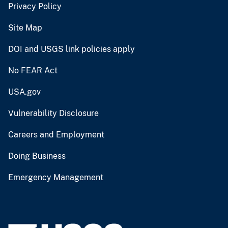
Privacy Policy
Site Map
DOI and USGS link policies apply
No FEAR Act
USA.gov
Vulnerability Disclosure
Careers and Employment
Doing Business
Emergency Management