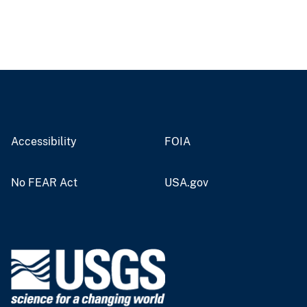
Accessibility
FOIA
No FEAR Act
USA.gov