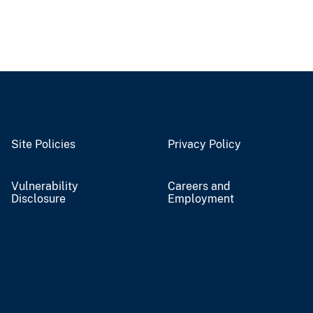
Site Policies
Privacy Policy
Vulnerability
Careers and
Disclosure
Employment