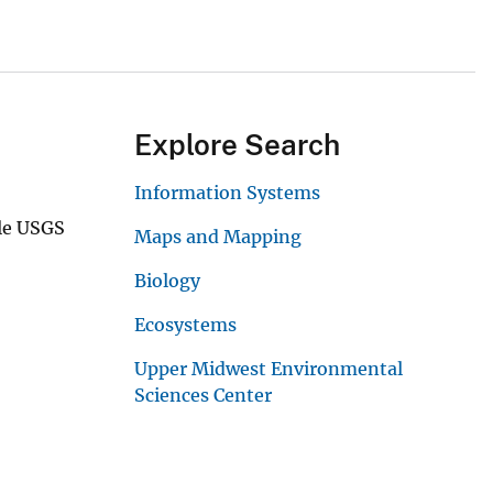
Explore Search
Information Systems
ale USGS
Maps and Mapping
Biology
Ecosystems
Upper Midwest Environmental
Sciences Center