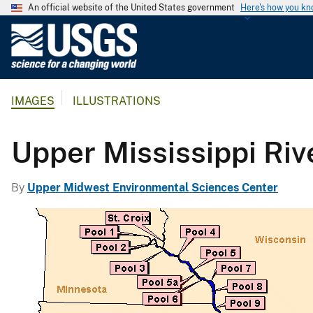
An official website of the United States government
Here's how you k
U
.
S
.
IMAGES
ILLUSTRATIONS
G
e
o
Upper Mississippi Riv
l
o
By
Upper Midwest Environmental Sciences Center
g
i
c
a
l
S
u
r