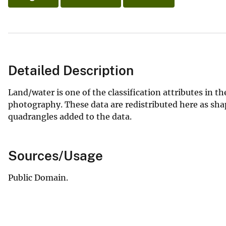
Detailed Description
Land/water is one of the classification attributes in t
photography. These data are redistributed here as sha
quadrangles added to the data.
Sources/Usage
Public Domain.