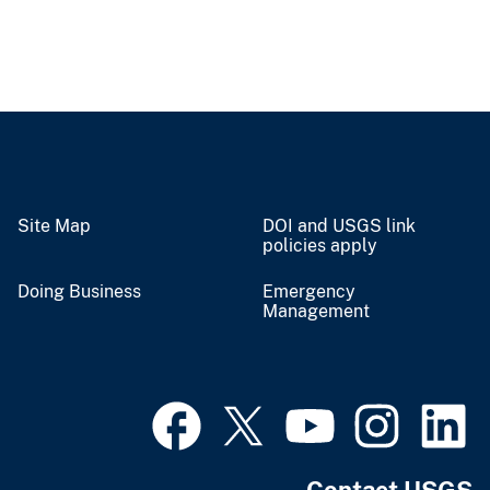
Site Map
DOI and USGS link
policies apply
Doing Business
Emergency
Management