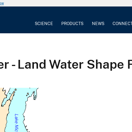
now
SCIENCE
PRODUCTS
NEWS
CONNEC
er - Land Water Shape F