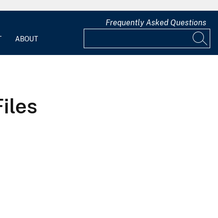
Frequently Asked Questions
T
ABOUT
iles