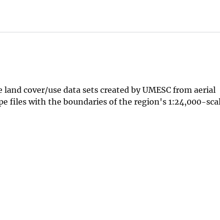
he land cover/use data sets created by UMESC from aerial
pe files with the boundaries of the region's 1:24,000-sc