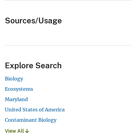
Sources/Usage
Explore Search
Biology
Ecosystems
Maryland
United States of America
Contaminant Biology
View All