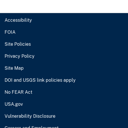
Accessibility
FOIA
Site Policies
Privacy Policy
Site Map
DOI and USGS link policies apply
No FEAR Act
USA.gov
Vulnerability Disclosure