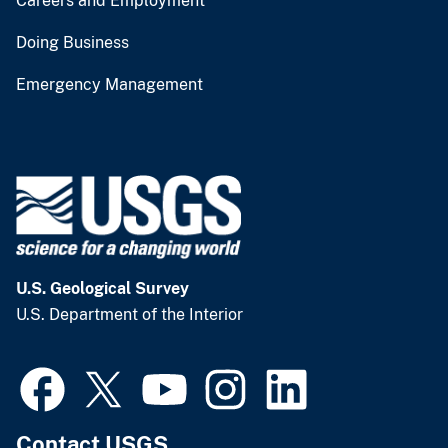
Careers and Employment
Doing Business
Emergency Management
U.S. Geological Survey
U.S. Department of the Interior
Contact USGS