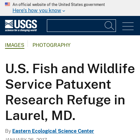
An official website of the United States government
Here's how you know
IMAGES
PHOTOGRAPHY
U.S. Fish and Wildlife
Service Patuxent
Research Refuge in
Laurel, MD.
By
Eastern Ecological Science Center