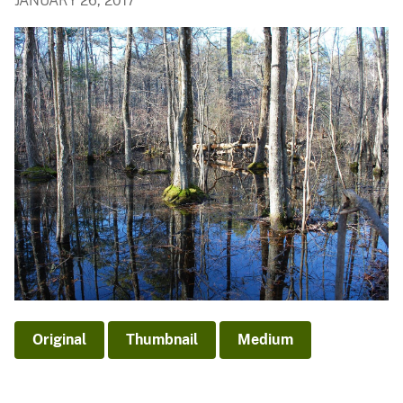
JANUARY 26, 2017
Original
Thumbnail
Medium