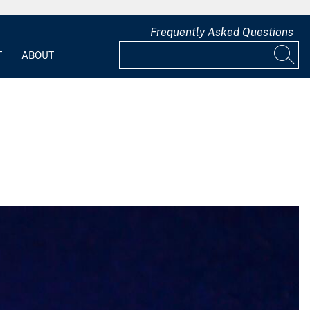
Frequently Asked Questions
T
ABOUT