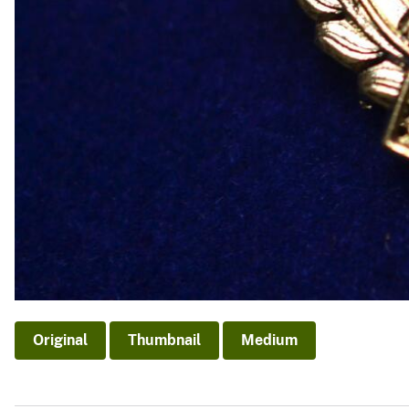
Original
Thumbnail
Medium