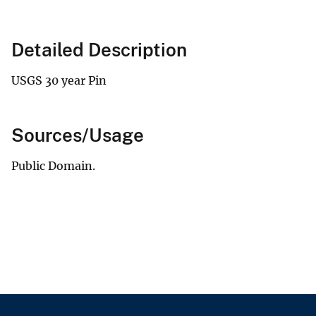
Detailed Description
USGS 30 year Pin
Sources/Usage
Public Domain.