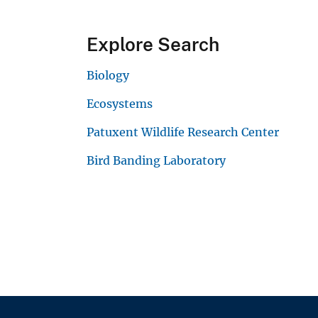
Explore Search
Biology
Ecosystems
Patuxent Wildlife Research Center
Bird Banding Laboratory