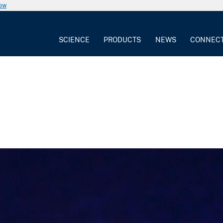
now
SCIENCE
PRODUCTS
NEWS
CONNEC