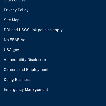
Site Policies
Privacy Policy
Site Map
DOI and USGS link policies apply
No FEAR Act
USA.gov
Vulnerability Disclosure
Careers and Employment
Doing Business
Emergency Management