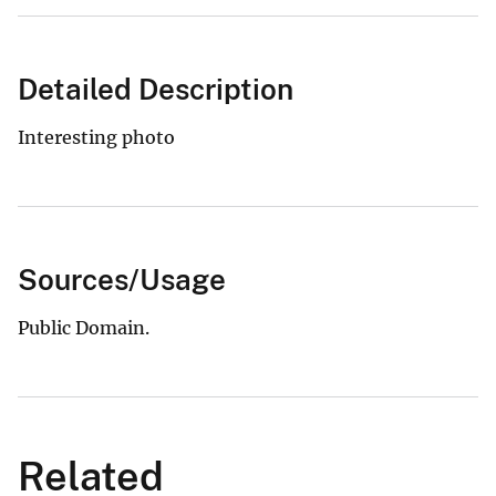
Detailed Description
Interesting photo
Sources/Usage
Public Domain.
Related