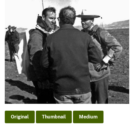
Original
Thumbnail
Medium