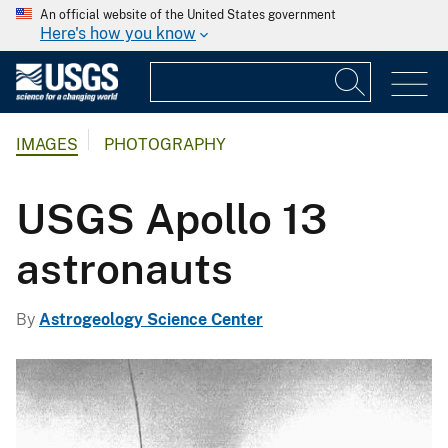
An official website of the United States government
Here's how you know
IMAGES
PHOTOGRAPHY
USGS Apollo 13
astronauts
By
Astrogeology Science Center