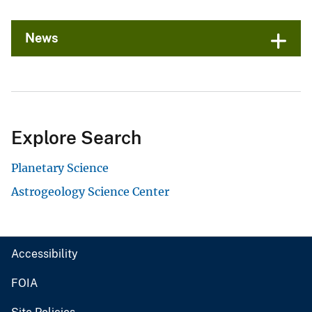
News
Explore Search
Planetary Science
Astrogeology Science Center
Accessibility
FOIA