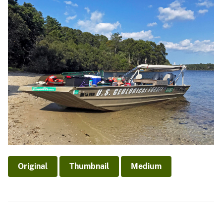
Original
Thumbnail
Medium