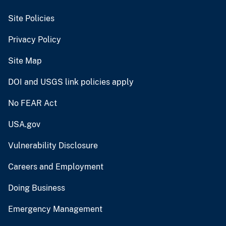
Site Policies
Privacy Policy
Site Map
DOI and USGS link policies apply
No FEAR Act
USA.gov
Vulnerability Disclosure
Careers and Employment
Doing Business
Emergency Management