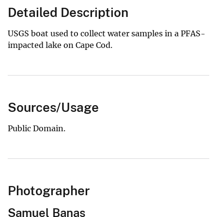
Detailed Description
USGS boat used to collect water samples in a PFAS-
impacted lake on Cape Cod.
Sources/Usage
Public Domain.
Photographer
Samuel Banas