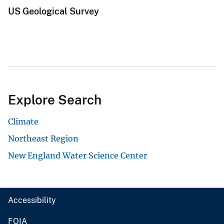
US Geological Survey
Explore Search
Climate
Northeast Region
New England Water Science Center
Accessibility
FOIA