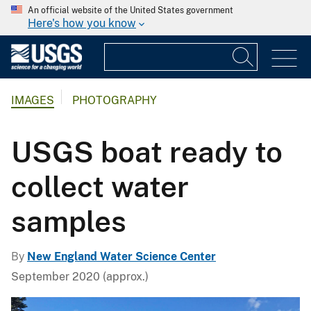
An official website of the United States government
Here's how you know
IMAGES
PHOTOGRAPHY
USGS boat ready to
collect water
samples
By
New England Water Science Center
September 2020 (approx.)