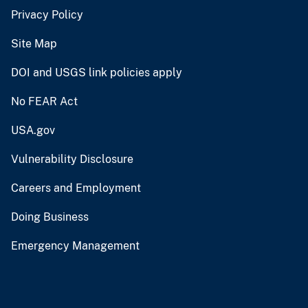
Privacy Policy
Site Map
DOI and USGS link policies apply
No FEAR Act
USA.gov
Vulnerability Disclosure
Careers and Employment
Doing Business
Emergency Management