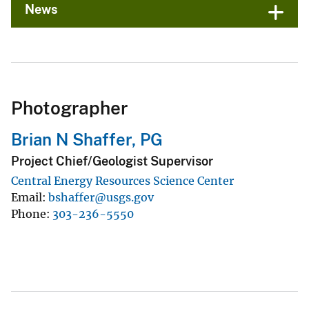
News
Photographer
Brian N Shaffer, PG
Project Chief/Geologist Supervisor
Central Energy Resources Science Center
Email
bshaffer@usgs.gov
Phone
303-236-5550