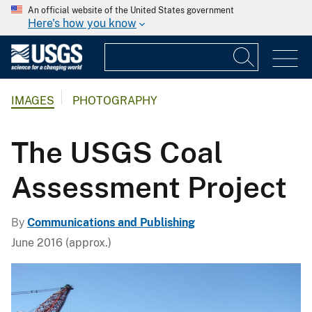
An official website of the United States government
Here's how you know
IMAGES
PHOTOGRAPHY
The USGS Coal
Assessment Project
By
Communications and Publishing
June 2016 (approx.)