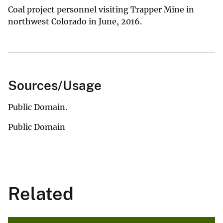
Coal project personnel visiting Trapper Mine in
northwest Colorado in June, 2016.
Sources/Usage
Public Domain.
Public Domain
Related