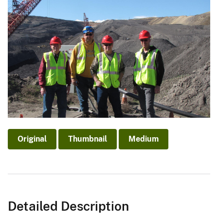
Original
Thumbnail
Medium
Detailed Description