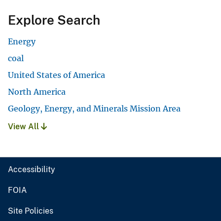
Explore Search
Energy
coal
United States of America
North America
Geology, Energy, and Minerals Mission Area
View All
Accessibility
FOIA
Site Policies