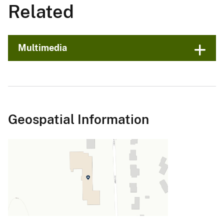
Related
Multimedia
Geospatial Information