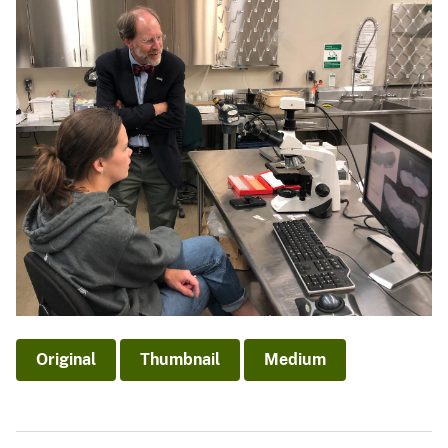
Original
Thumbnail
Medium