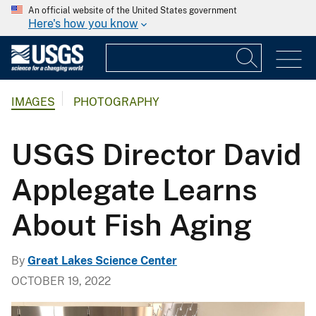
An official website of the United States government
Here's how you know
IMAGES
PHOTOGRAPHY
USGS Director David
Applegate Learns
About Fish Aging
By
Great Lakes Science Center
OCTOBER 19, 2022