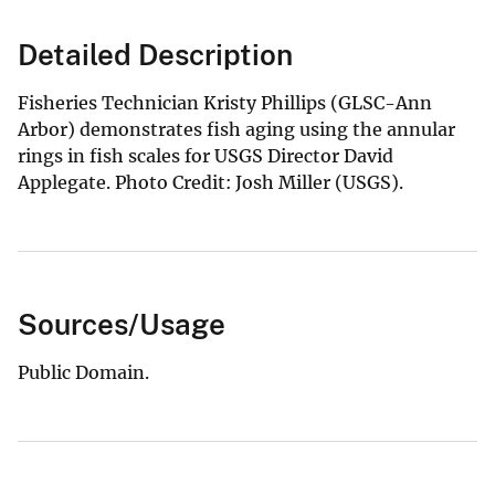
Detailed Description
Fisheries Technician Kristy Phillips (GLSC-Ann
Arbor) demonstrates fish aging using the annular
rings in fish scales for USGS Director David
Applegate. Photo Credit: Josh Miller (USGS).
Sources/Usage
Public Domain.