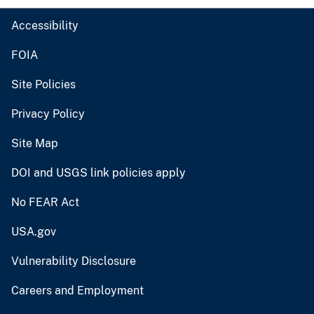
Accessibility
FOIA
Site Policies
Privacy Policy
Site Map
DOI and USGS link policies apply
No FEAR Act
USA.gov
Vulnerability Disclosure
Careers and Employment