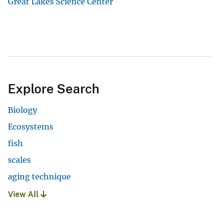
Great Lakes Science Center
Explore Search
Biology
Ecosystems
fish
scales
aging technique
View All