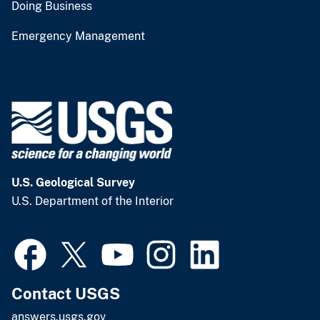
Doing Business
Emergency Management
U.S. Geological Survey
U.S. Department of the Interior
Contact USGS
answers.usgs.gov