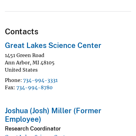
Contacts
Great Lakes Science Center
1451 Green Road
Ann Arbor
,
MI
48105
United States
Phone
734-994-3331
Fax
734-994-8780
Joshua (Josh) Miller (Former
Employee)
Research Coordinator