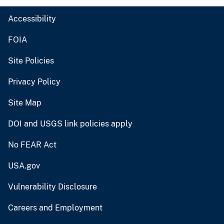
Accessibility
FOIA
Site Policies
Privacy Policy
Site Map
DOI and USGS link policies apply
No FEAR Act
USA.gov
Vulnerability Disclosure
Careers and Employment