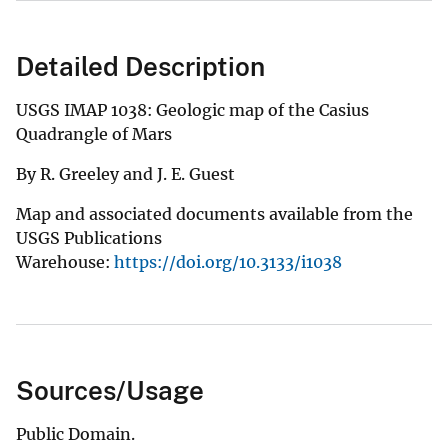
Detailed Description
USGS IMAP 1038: Geologic map of the Casius
Quadrangle of Mars
By R. Greeley and J. E. Guest
Map and associated documents available from the
USGS Publications
Warehouse:
https://doi.org/10.3133/i1038
Sources/Usage
Public Domain.