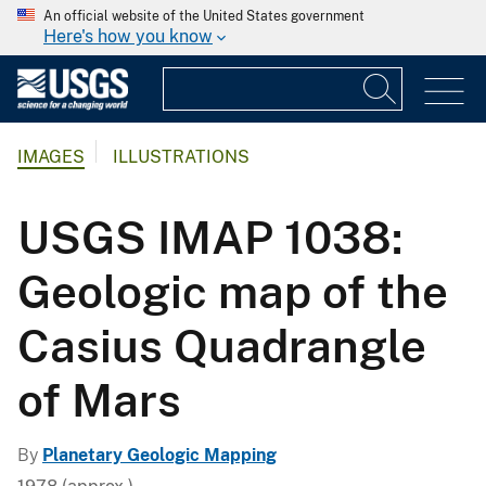
An official website of the United States government
Here's how you know
IMAGES
ILLUSTRATIONS
USGS IMAP 1038:
Geologic map of the
Casius Quadrangle
of Mars
By
Planetary Geologic Mapping