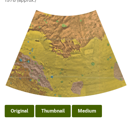
1978 (approx.)
Original
Thumbnail
Medium