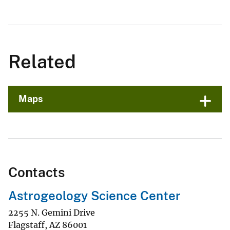
Related
Maps
Contacts
Astrogeology Science Center
2255 N. Gemini Drive
Flagstaff
,
AZ
86001