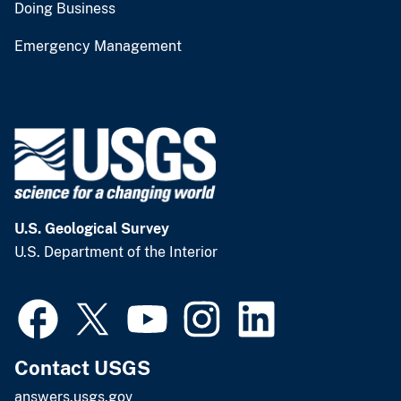
Doing Business
Emergency Management
U.S. Geological Survey
U.S. Department of the Interior
Contact USGS
answers.usgs.gov