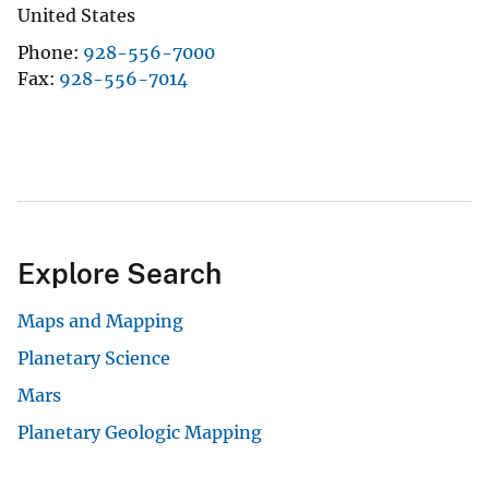
United States
Phone
928-556-7000
Fax
928-556-7014
Explore Search
Maps and Mapping
Planetary Science
Mars
Planetary Geologic Mapping