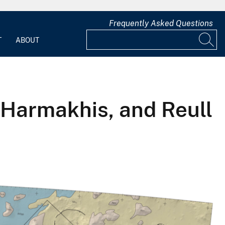
Frequently Asked Questions
T
ABOUT
Harmakhis, and Reull