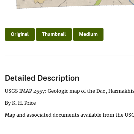
Original
Thumbnail
Medium
Detailed Description
USGS IMAP 2557: Geologic map of the Dao, Harmakhis, 
By K. H. Price
Map and associated documents available from the US