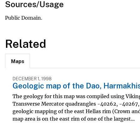
Sources/Usage
Public Domain.
Related
Maps
DECEMBER 1, 1998
Geologic map of the Dao, Harmakhis,
The geology for this map was compiled using Vikin
Transverse Mercator quadrangles -40262, -40267, a
geologic mapping of the east Hellas rim (Crown and 
map area is on the east rim of one of the largest...