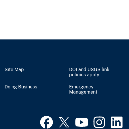
Site Map
DOI and USGS link
policies apply
Doing Business
Emergency
Management