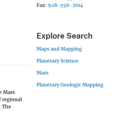
Fax
928-556-7014
Explore Search
Maps and Mapping
Planetary Science
Mars
Planetary Geologic Mapping
he Mars
 regional
. The