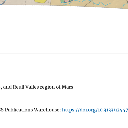
and Reull Valles region of Mars
GS Publications Warehouse:
https://doi.org/10.3133/i2557