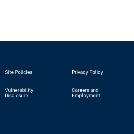
Site Policies
Privacy Policy
Vulnerability
Careers and
Disclosure
Employment