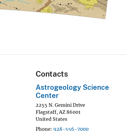
Contacts
Astrogeology Science
Center
2255 N. Gemini Drive
Flagstaff
,
AZ
86001
United States
Phone
928-556-7000