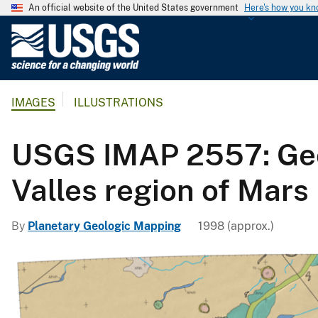
An official website of the United States government
Here's how you k
U
.
S
.
IMAGES
ILLUSTRATIONS
G
e
o
USGS IMAP 2557: Geol
l
o
Valles region of Mars
g
i
By
Planetary Geologic Mapping
1998 (approx.)
c
a
l
S
u
r