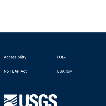
Accessibility
FOIA
No FEAR Act
USA.gov