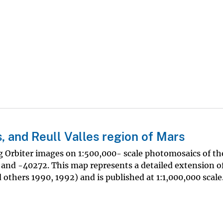
 and Reull Valles region of Mars
g Orbiter images on 1:500,000- scale photomosaics of t
nd -40272. This map represents a detailed extension of
others 1990, 1992) and is published at 1:1,000,000 scale