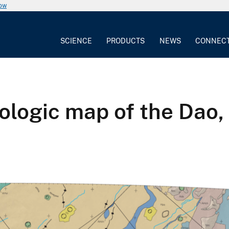
now
SCIENCE
PRODUCTS
NEWS
CONNEC
ogic map of the Dao, 