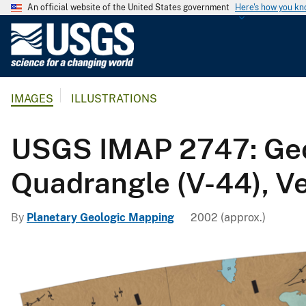
An official website of the United States government
Here's how you k
U
.
S
.
IMAGES
ILLUSTRATIONS
G
e
o
USGS IMAP 2747: Geol
l
o
Quadrangle (V-44), V
g
i
By
Planetary Geologic Mapping
2002 (approx.)
c
a
l
S
u
r