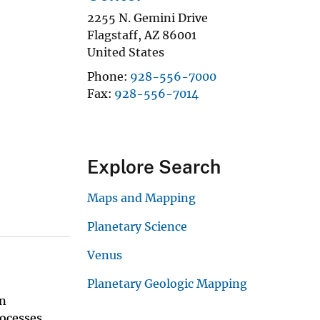
2255 N. Gemini Drive
Flagstaff
,
AZ
86001
United States
Phone
928-556-7000
Fax
928-556-7014
Explore Search
Maps and Mapping
Planetary Science
Venus
Planetary Geologic Mapping
an
ocesses,