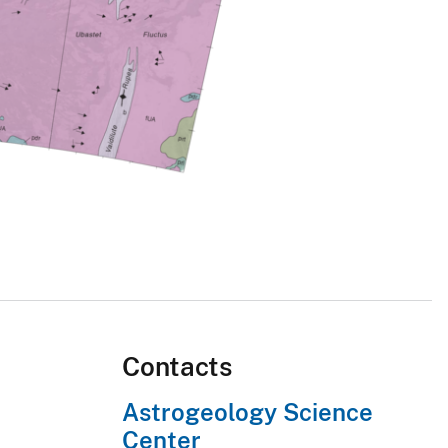
Contacts
Astrogeology Science
Center