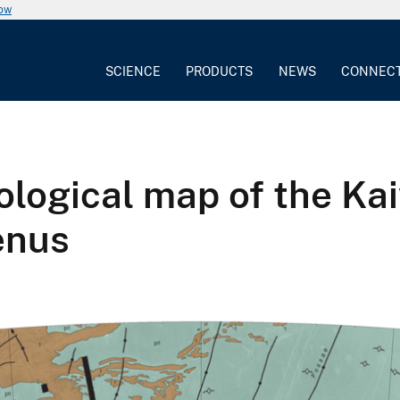
now
SCIENCE
PRODUCTS
NEWS
CONNEC
ogical map of the Ka
enus