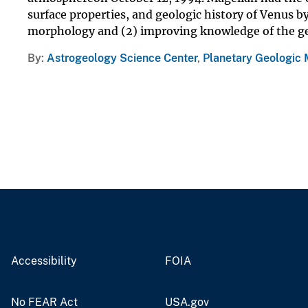
surface properties, and geologic history of Venus by
morphology and (2) improving knowledge of the ge
By
Astrogeology Science Center
,
Planetary Geologic
Accessibility
FOIA
No FEAR Act
USA.gov