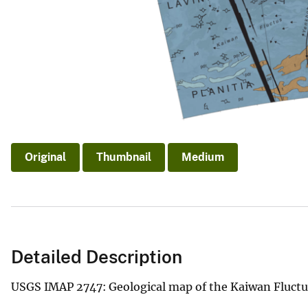
Original
Thumbnail
Medium
Detailed Description
USGS IMAP 2747: Geological map of the Kaiwan Fluct