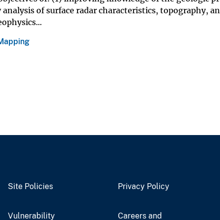
 analysis of surface radar characteristics, topography, a
ophysics...
 Mapping
Site Policies
Privacy Policy
Vulnerability
Careers and