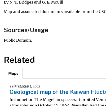
By N. T. Bridges and G. E. McGill
Map and associated documents available from the US
Sources/Usage
Public Domain.
Related
Maps
SEPTEMBER 1, 2002
Geological map of the Kaiwan Fluct
Introduction The Magellan spacecraft orbited Venus
atmosphereon October 12, 1994. Magellan had the ob