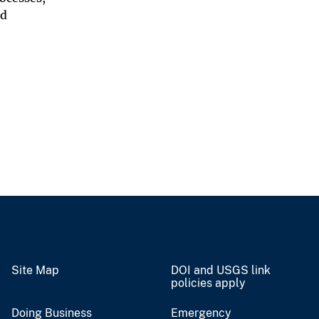
nd
Site Map
DOI and USGS link
policies apply
Doing Business
Emergency