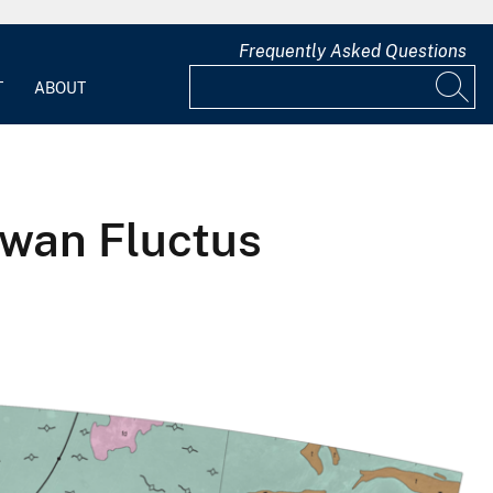
Frequently Asked Questions
T
ABOUT
iwan Fluctus