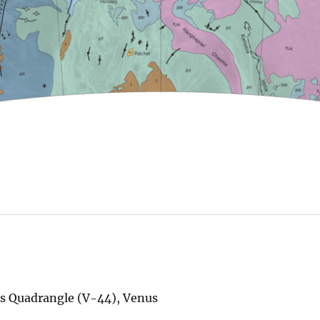
us Quadrangle (V-44), Venus