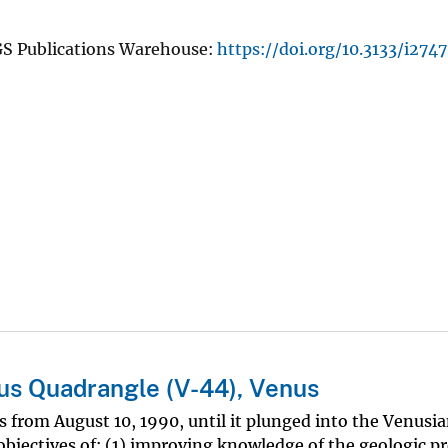
GS Publications Warehouse:
https://doi.org/10.3133/i2747
us Quadrangle (V-44), Venus
 from August 10, 1990, until it plunged into the Venusi
jectives of: (1) improving knowledge of the geologic pr