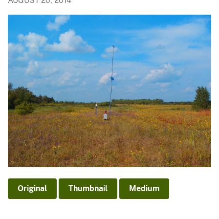
AUGUST 20, 2014
Original
Thumbnail
Medium