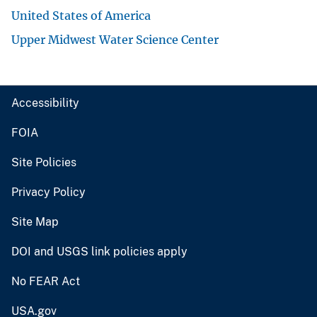
United States of America
Upper Midwest Water Science Center
Accessibility
FOIA
Site Policies
Privacy Policy
Site Map
DOI and USGS link policies apply
No FEAR Act
USA.gov