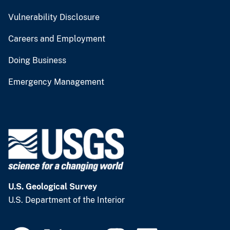
Vulnerability Disclosure
Careers and Employment
Doing Business
Emergency Management
U.S. Geological Survey
U.S. Department of the Interior