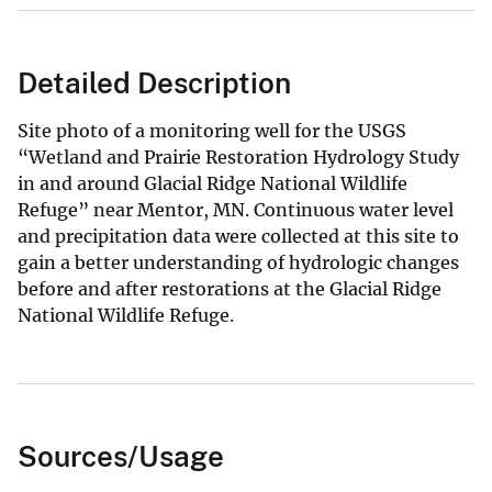
Detailed Description
Site photo of a monitoring well for the USGS
“Wetland and Prairie Restoration Hydrology Study
in and around Glacial Ridge National Wildlife
Refuge” near Mentor, MN. Continuous water level
and precipitation data were collected at this site to
gain a better understanding of hydrologic changes
before and after restorations at the Glacial Ridge
National Wildlife Refuge.
Sources/Usage