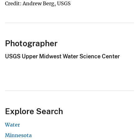
Credit: Andrew Berg, USGS
Photographer
USGS Upper Midwest Water Science Center
Explore Search
Water
Minnesota