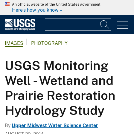
An official website of the United States government
Here's how you know
IMAGES
PHOTOGRAPHY
USGS Monitoring
Well - Wetland and
Prairie Restoration
Hydrology Study
By
Upper Midwest Water Science Center