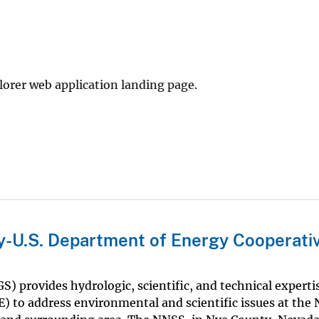
rer web application landing page.
ey-U.S. Department of Energy Cooperati
S) provides hydrologic, scientific, and technical experti
) to address environmental and scientific issues at the