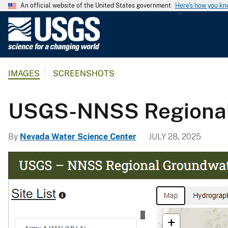
An official website of the United States government
Here's how you k
U
.
S
.
IMAGES
SCREENSHOTS
G
e
o
USGS-NNSS Regional
l
o
By
Nevada Water Science Center
JULY 28, 2025
g
i
c
a
l
S
u
r