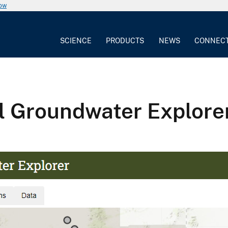
now
SCIENCE
PRODUCTS
NEWS
CONNEC
 Groundwater Explore