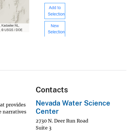
Contacts
Nevada Water Science
at provides
Center
e narratives
2730 N. Deer Run Road
Suite 3