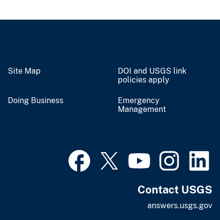
Site Map
DOI and USGS link
policies apply
Doing Business
Emergency
Management
Contact USGS
answers.usgs.gov