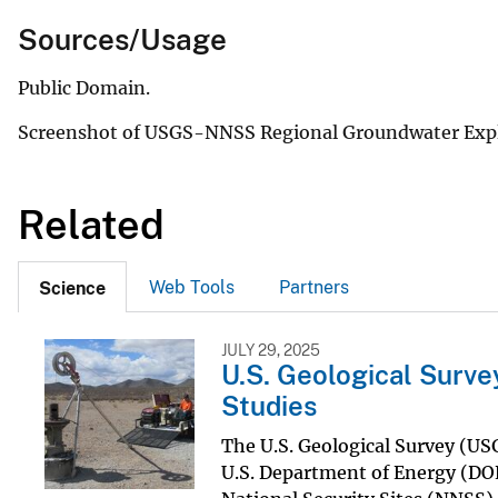
Sources/Usage
Public Domain.
Screenshot of USGS-NNSS Regional Groundwater Explo
Related
Web Tools
Partners
Science
JULY 29, 2025
U.S. Geological Surv
Studies
The U.S. Geological Survey (USG
U.S. Department of Energy (DOE