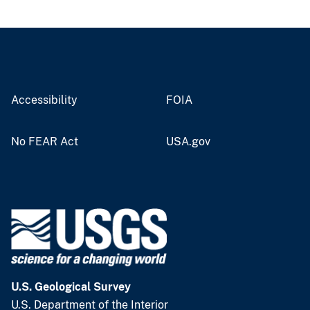
Accessibility
FOIA
No FEAR Act
USA.gov
U.S. Geological Survey
U.S. Department of the Interior