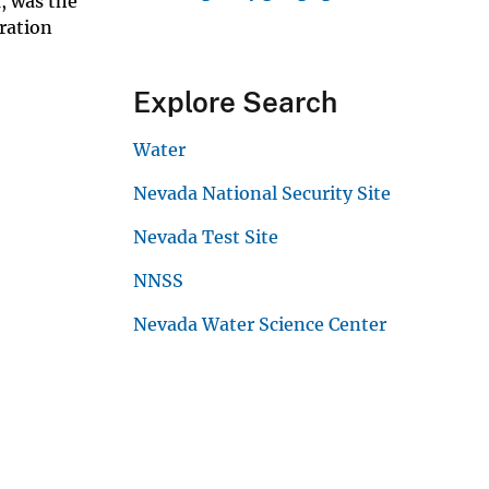
, was the
eration
Explore Search
Water
Nevada National Security Site
Nevada Test Site
NNSS
Nevada Water Science Center