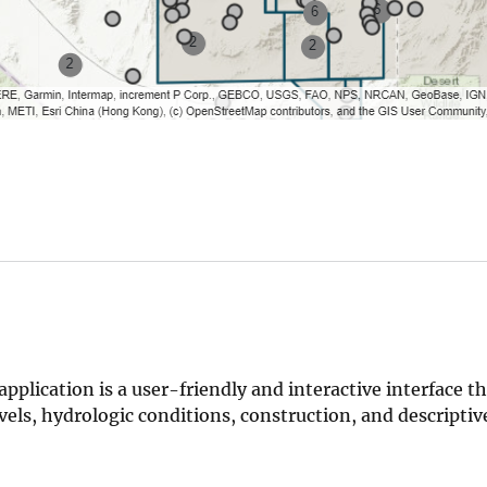
ication is a user-friendly and interactive interface th
els, hydrologic conditions, construction, and descriptiv