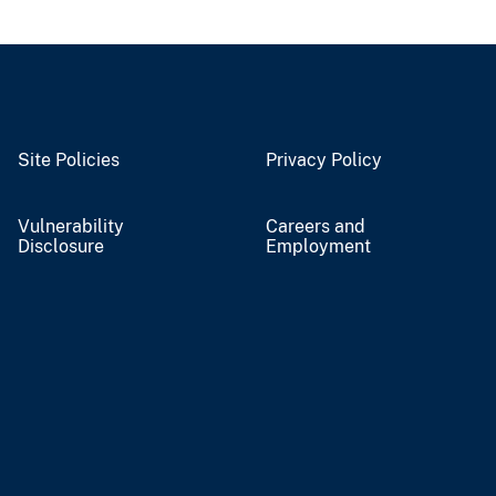
Site Policies
Privacy Policy
Vulnerability
Careers and
Disclosure
Employment