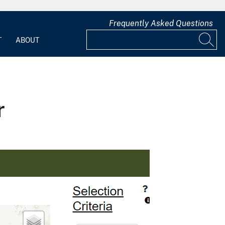
Frequently Asked Questions
T
ABOUT
r