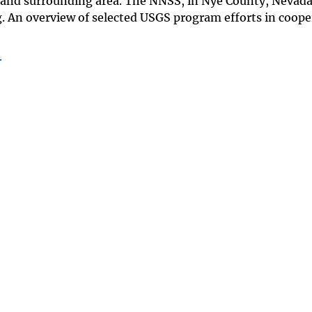
 and surrounding area. The NNSS, in Nye County, Nevada
ing. An overview of selected USGS program efforts in coop
r