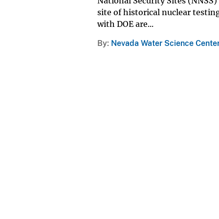
National Security Sites (NNSS)
site of historical nuclear test
with DOE are...
By
Nevada Water Science Cente