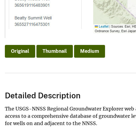
Original
Thumbnail
Medium
Detailed Description
The USGS-NNSS Regional Groundwater Explorer web appl
access to a comprehensive database of groundwater lev
for wells on and adjacent to the NNSS.