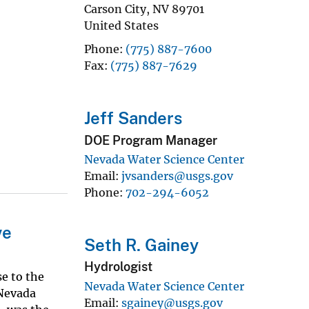
Carson City
,
NV
89701
United States
Phone
(775) 887-7600
Fax
(775) 887-7629
Jeff Sanders
DOE Program Manager
Nevada Water Science Center
Email
jvsanders@usgs.gov
Phone
702-294-6052
ve
Seth R. Gainey
Hydrologist
se to the
Nevada Water Science Center
 Nevada
Email
sgainey@usgs.gov