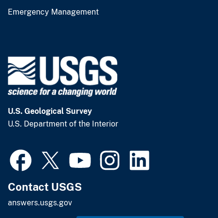
Emergency Management
U.S. Geological Survey
U.S. Department of the Interior
Contact USGS
answers.usgs.gov