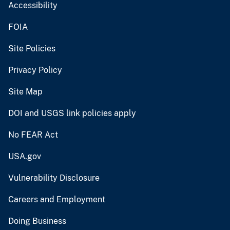
Accessibility
FOIA
Site Policies
Privacy Policy
Site Map
DOI and USGS link policies apply
No FEAR Act
USA.gov
Vulnerability Disclosure
Careers and Employment
Doing Business