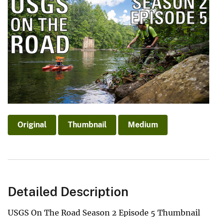
Original
Thumbnail
Medium
Detailed Description
USGS On The Road Season 2 Episode 5 Thumbnail