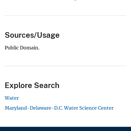
Sources/Usage
Public Domain.
Explore Search
Water
Maryland-Delaware-D.C. Water Science Center