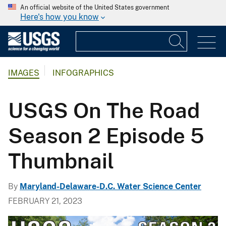
An official website of the United States government
Here's how you know
IMAGES
INFOGRAPHICS
USGS On The Road
Season 2 Episode 5
Thumbnail
By
Maryland-Delaware-D.C. Water Science Center
FEBRUARY 21, 2023