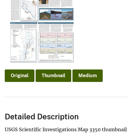
Original
Thumbnail
Medium
Detailed Description
USGS Scientific Investigations Map 3350 thumbnail