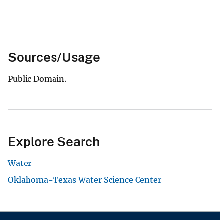
Sources/Usage
Public Domain.
Explore Search
Water
Oklahoma-Texas Water Science Center