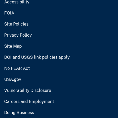
Accessibility
FOIA
Site Policies
Privacy Policy
Site Map
DOI and USGS link policies apply
No FEAR Act
USA.gov
Vulnerability Disclosure
Careers and Employment
Doing Business