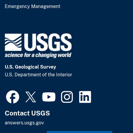
Emergency Management
U.S. Geological Survey
U.S. Department of the Interior
Contact USGS
answers.usgs.gov