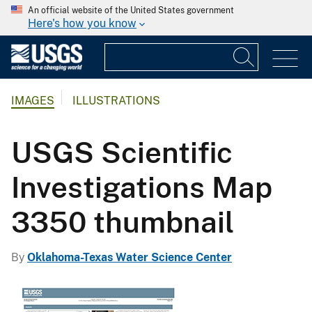
An official website of the United States government
Here's how you know
IMAGES
ILLUSTRATIONS
USGS Scientific
Investigations Map
3350 thumbnail
By
Oklahoma-Texas Water Science Center