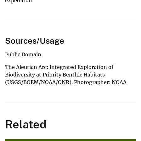
expedition
Sources/Usage
Public Domain.
The Aleutian Arc: Integrated Exploration of
Biodiversity at Priority Benthic Habitats
(USGS/BOEM/NOAA/ONR). Photographer: NOAA
Related