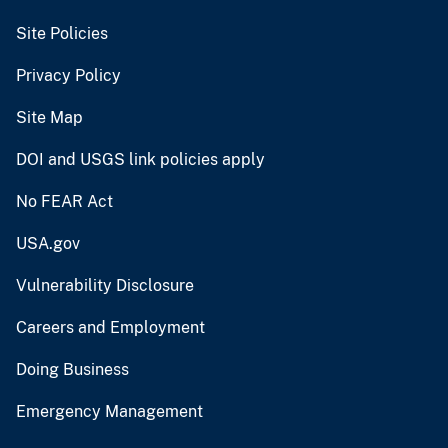
Site Policies
Privacy Policy
Site Map
DOI and USGS link policies apply
No FEAR Act
USA.gov
Vulnerability Disclosure
Careers and Employment
Doing Business
Emergency Management