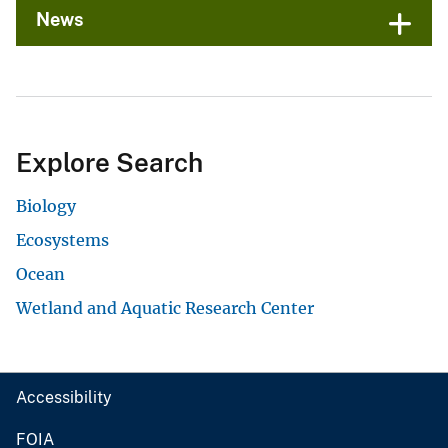
News
Explore Search
Biology
Ecosystems
Ocean
Wetland and Aquatic Research Center
Accessibility
FOIA