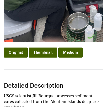
Original
Thumbnail
Medium
Detailed Description
USGS scientist Jill Bourque processes sediment
cores collected from the Aleutian Islands deep-sea