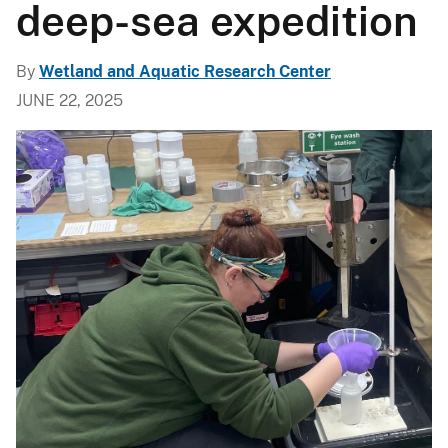
deep-sea expedition
By
Wetland and Aquatic Research Center
JUNE 22, 2025