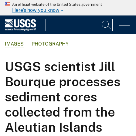
An official website of the United States government
Here's how you know
IMAGES
PHOTOGRAPHY
USGS scientist Jill
Bourque processes
sediment cores
collected from the
Aleutian Islands