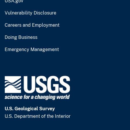
USA.gov
Vulnerability Disclosure
Careers and Employment
Doing Business
Emergency Management
U.S. Geological Survey
U.S. Department of the Interior