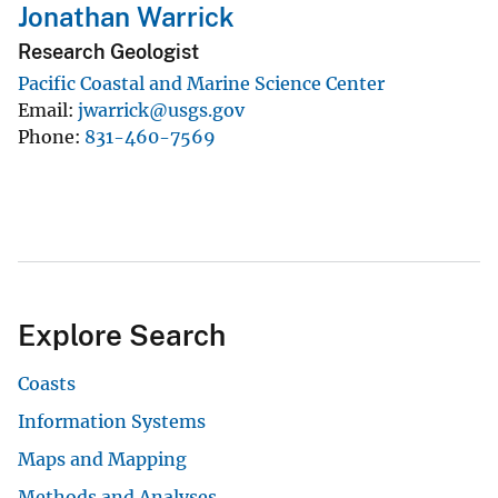
Jonathan Warrick
Research Geologist
Pacific Coastal and Marine Science Center
Email
jwarrick@usgs.gov
Phone
831-460-7569
Explore Search
Coasts
Information Systems
Maps and Mapping
Methods and Analyses