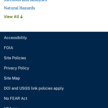
Natural Hazards
View All
Accessibility
FOIA
Site Policies
Privacy Policy
Site Map
DOI and USGS link policies apply
No FEAR Act