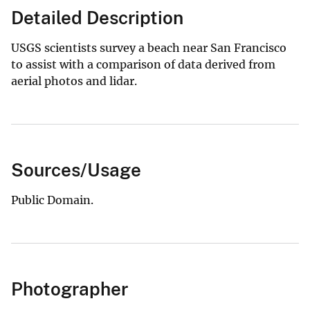
Detailed Description
USGS scientists survey a beach near San Francisco
to assist with a comparison of data derived from
aerial photos and lidar.
Sources/Usage
Public Domain.
Photographer