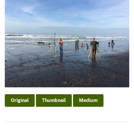
Original
Thumbnail
Medium