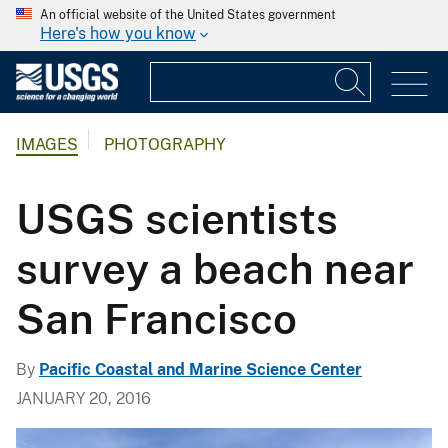
An official website of the United States government
Here's how you know
IMAGES
PHOTOGRAPHY
USGS scientists
survey a beach near
San Francisco
By
Pacific Coastal and Marine Science Center
JANUARY 20, 2016