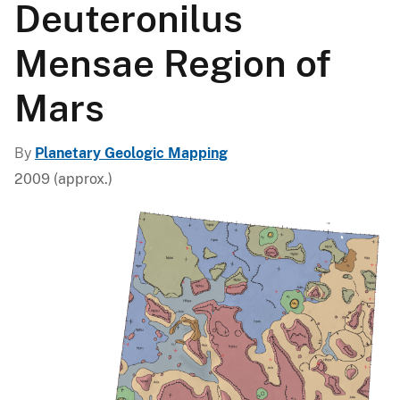
Deuteronilus
Mensae Region of
Mars
By
Planetary Geologic Mapping
2009 (approx.)