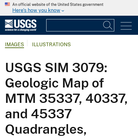
An official website of the United States government
Here's how you know
IMAGES
ILLUSTRATIONS
USGS SIM 3079:
Geologic Map of
MTM 35337, 40337,
and 45337
Quadrangles,