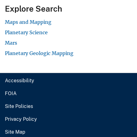
Explore Search
Maps and Mapping
Planetary Science
Mars
Planetary Geologic Mapping
Accessibility
FOIA
Site Policies
Privacy Policy
Site Map