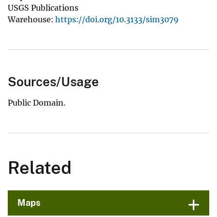
USGS Publications
Warehouse:
https://doi.org/10.3133/sim3079
Sources/Usage
Public Domain.
Related
Maps