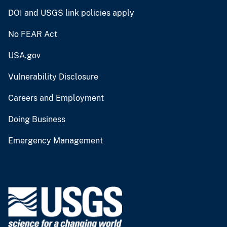
DOI and USGS link policies apply
No FEAR Act
USA.gov
Vulnerability Disclosure
Careers and Employment
Doing Business
Emergency Management