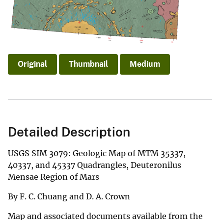
Original
Thumbnail
Medium
Detailed Description
USGS SIM 3079: Geologic Map of MTM 35337,
40337, and 45337 Quadrangles, Deuteronilus
Mensae Region of Mars
By F. C. Chuang and D. A. Crown
Map and associated documents available from the