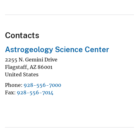
Contacts
Astrogeology Science Center
2255 N. Gemini Drive
Flagstaff
,
AZ
86001
United States
Phone
928-556-7000
Fax
928-556-7014