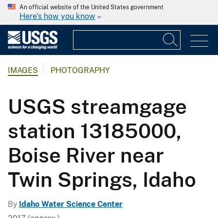
An official website of the United States government
Here's how you know
IMAGES
PHOTOGRAPHY
USGS streamgage
station 13185000,
Boise River near
Twin Springs, Idaho
By
Idaho Water Science Center