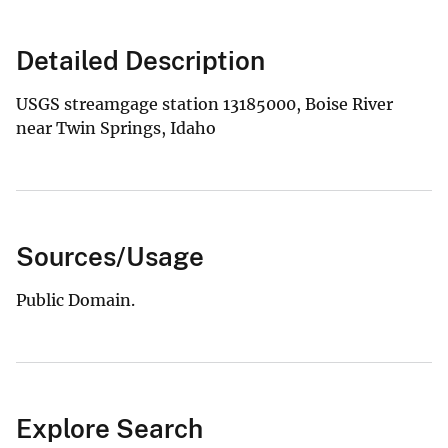
Detailed Description
USGS streamgage station 13185000, Boise River
near Twin Springs, Idaho
Sources/Usage
Public Domain.
Explore Search