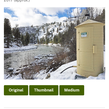
2017 (approx.)
Original
Thumbnail
Medium