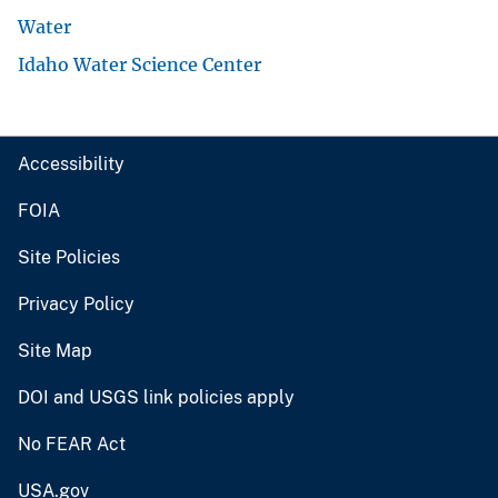
Water
Idaho Water Science Center
Accessibility
FOIA
Site Policies
Privacy Policy
Site Map
DOI and USGS link policies apply
No FEAR Act
USA.gov