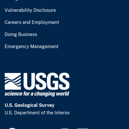
Vulnerability Disclosure
Careers and Employment
Doing Business
Emergency Management
U.S. Geological Survey
U.S. Department of the Interior