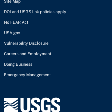
Site Map
DOI and USGS link policies apply
No FEAR Act
USA.gov
Vulnerability Disclosure
Careers and Employment
Doing Business
Emergency Management