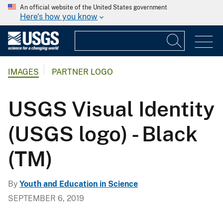
An official website of the United States government
Here's how you know
IMAGES
PARTNER LOGO
USGS Visual Identity
(USGS logo) - Black
(TM)
By
Youth and Education in Science
SEPTEMBER 6, 2019