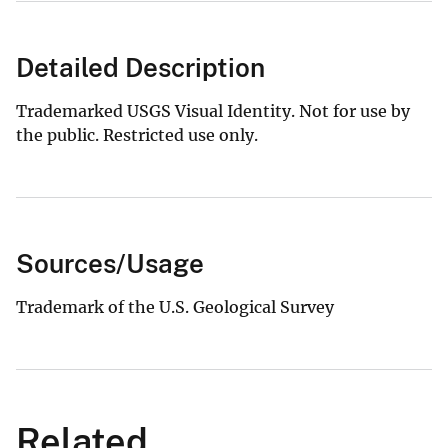
Detailed Description
Trademarked USGS Visual Identity. Not for use by
the public. Restricted use only.
Sources/Usage
Trademark of the U.S. Geological Survey
Related