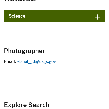
Science
Photographer
Email
visual_id@usgs.gov
Explore Search