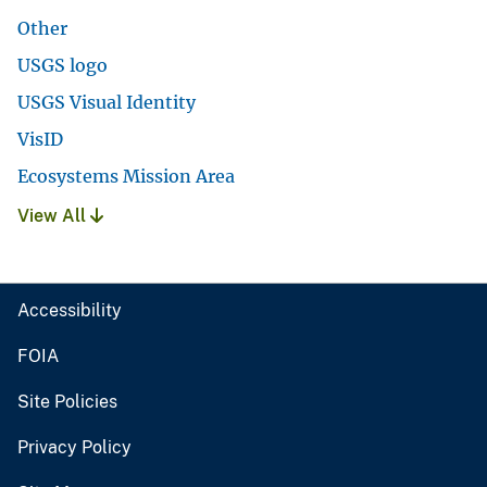
Other
USGS logo
USGS Visual Identity
VisID
Ecosystems Mission Area
View All
Accessibility
FOIA
Site Policies
Privacy Policy