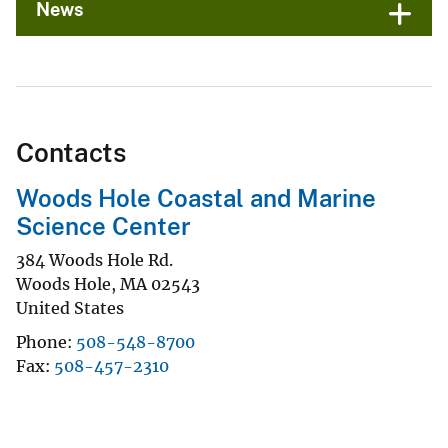
News
Contacts
Woods Hole Coastal and Marine
Science Center
384 Woods Hole Rd.
Woods Hole
,
MA
02543
United States
Phone
508-548-8700
Fax
508-457-2310