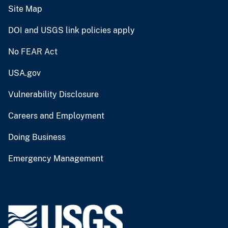
Site Map
DOI and USGS link policies apply
No FEAR Act
USA.gov
Vulnerability Disclosure
Careers and Employment
Doing Business
Emergency Management