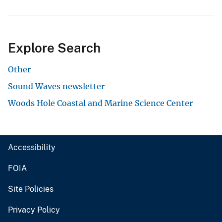
Explore Search
Other
Sound Waves newsletter
Woods Hole Coastal and Marine Science Center
Accessibility
FOIA
Site Policies
Privacy Policy