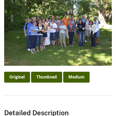
Original
Thumbnail
Medium
Detailed Description