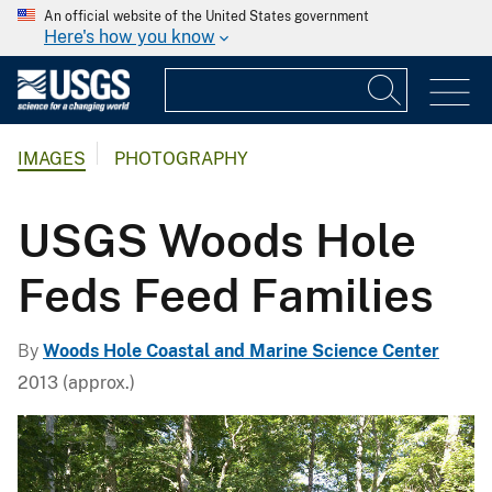
An official website of the United States government
Here's how you know
IMAGES
PHOTOGRAPHY
USGS Woods Hole
Feds Feed Families
By
Woods Hole Coastal and Marine Science Center
2013 (approx.)