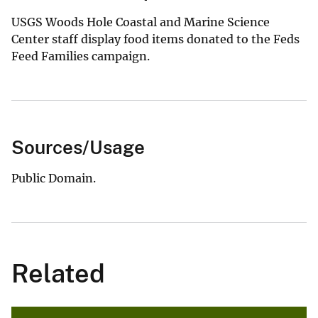
USGS Woods Hole Coastal and Marine Science
Center staff display food items donated to the Feds
Feed Families campaign.
Sources/Usage
Public Domain.
Related