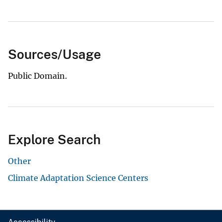
Sources/Usage
Public Domain.
Explore Search
Other
Climate Adaptation Science Centers