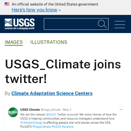
An official website of the United States government
Here's how you know
IMAGES
ILLUSTRATIONS
USGS_Climate joins
twitter!
By
Climate Adaptation Science Centers