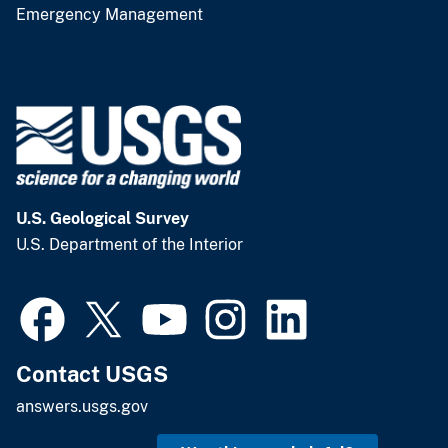
Emergency Management
U.S. Geological Survey
U.S. Department of the Interior
Contact USGS
answers.usgs.gov