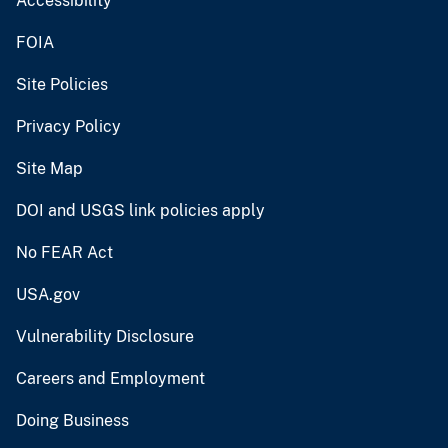
Accessibility
FOIA
Site Policies
Privacy Policy
Site Map
DOI and USGS link policies apply
No FEAR Act
USA.gov
Vulnerability Disclosure
Careers and Employment
Doing Business