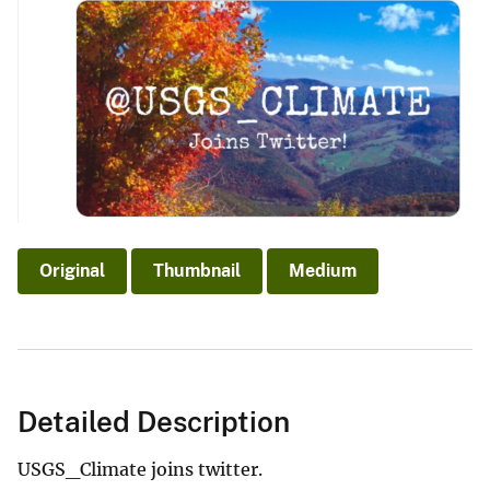
Original
Thumbnail
Medium
Detailed Description
USGS_Climate joins twitter.