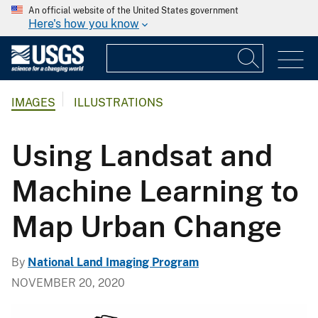
An official website of the United States government
Here's how you know
IMAGES
ILLUSTRATIONS
Using Landsat and
Machine Learning to
Map Urban Change
By
National Land Imaging Program
NOVEMBER 20, 2020