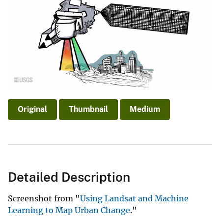
Original
Thumbnail
Medium
Detailed Description
Screenshot from "
Using Landsat and Machine
Learning to Map Urban Change
."