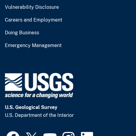
Vulnerability Disclosure
Careers and Employment
Doing Business
Emergency Management
U.S. Geological Survey
U.S. Department of the Interior