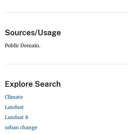
Sources/Usage
Public Domain.
Explore Search
Climate
Landsat
Landsat 8
urban change