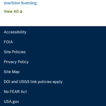
machine learning
View All
Accessibility
FOIA
Site Policies
Privacy Policy
Site Map
DOI and USGS link policies apply
No FEAR Act
USA.gov