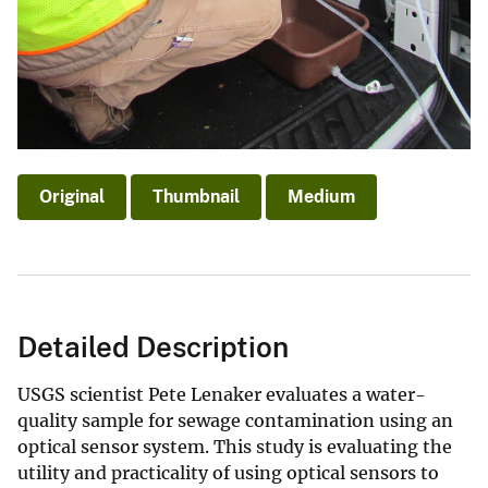
Original
Thumbnail
Medium
Detailed Description
USGS scientist Pete Lenaker evaluates a water-
quality sample for sewage contamination using an
optical sensor system. This study is evaluating the
utility and practicality of using optical sensors to