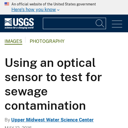
An official website of the United States government
Here's how you know
IMAGES
PHOTOGRAPHY
Using an optical
sensor to test for
sewage
contamination
By
Upper Midwest Water Science Center