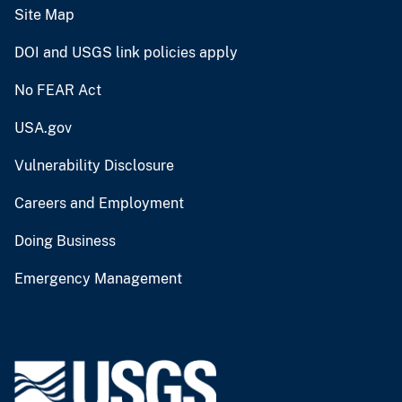
Site Map
DOI and USGS link policies apply
No FEAR Act
USA.gov
Vulnerability Disclosure
Careers and Employment
Doing Business
Emergency Management