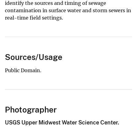
identify the sources and timing of sewage
contamination in surface water and storm sewers in
real-time field settings.
Sources/Usage
Public Domain.
Photographer
USGS Upper Midwest Water Science Center.