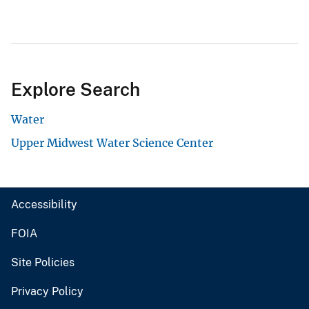
Explore Search
Water
Upper Midwest Water Science Center
Accessibility
FOIA
Site Policies
Privacy Policy