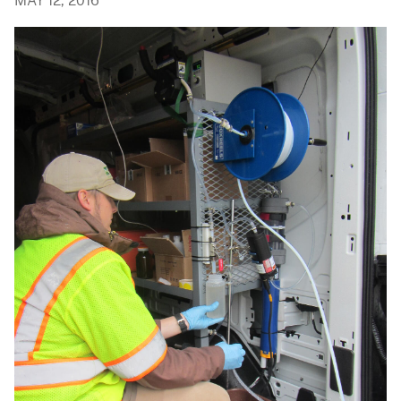
MAY 12, 2016