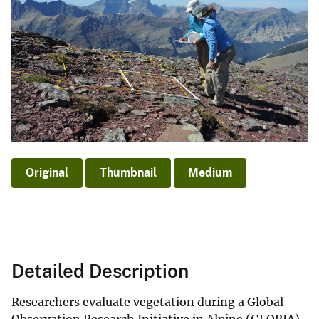
Original
Thumbnail
Medium
Detailed Description
Researchers evaluate vegetation during a Global
Observation Research Initiative in Alpine (GLORIA)