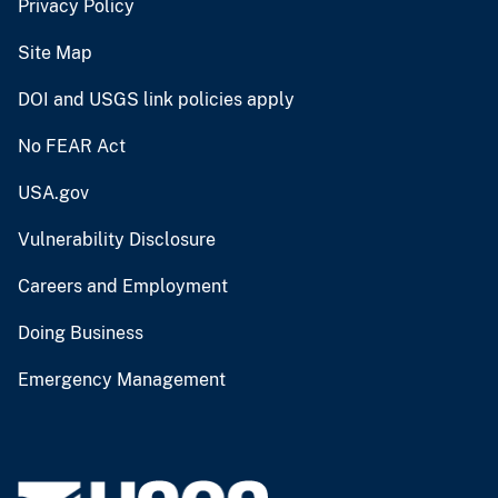
Privacy Policy
Site Map
DOI and USGS link policies apply
No FEAR Act
USA.gov
Vulnerability Disclosure
Careers and Employment
Doing Business
Emergency Management