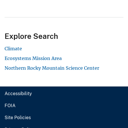
Explore Search
Climate
Ecosystems Mission Area
Northern Rocky Mountain Science Center
Accessibility
FOIA
Site Policies