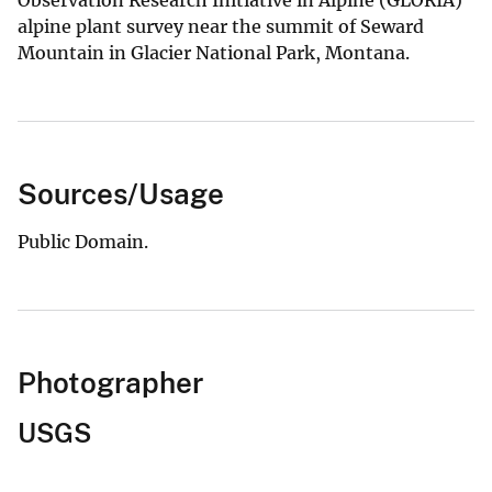
alpine plant survey near the summit of Seward
Mountain in Glacier National Park, Montana.
Sources/Usage
Public Domain.
Photographer
USGS