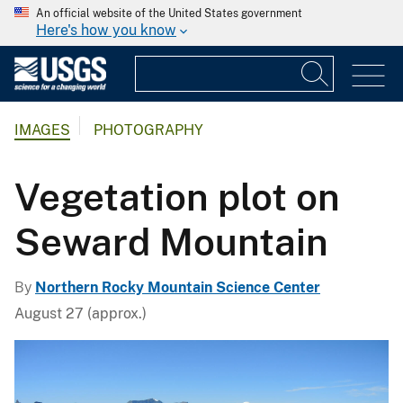
An official website of the United States government
Here's how you know
IMAGES
PHOTOGRAPHY
Vegetation plot on
Seward Mountain
By
Northern Rocky Mountain Science Center
August 27 (approx.)