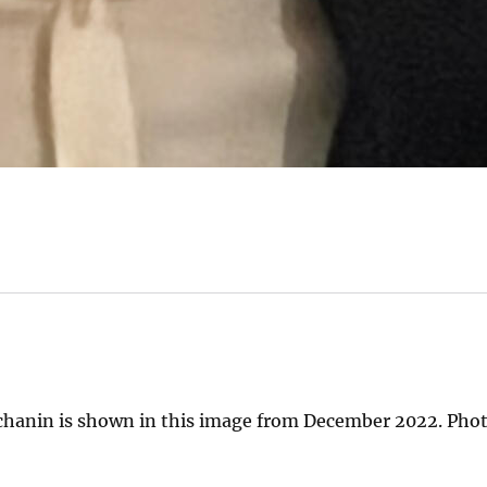
chanin is shown in this image from December 2022. Phot