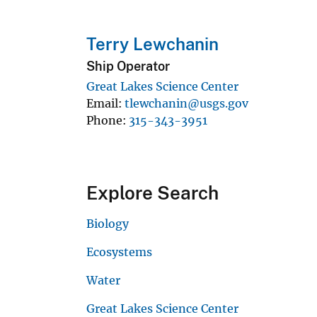
Terry Lewchanin
Ship Operator
Great Lakes Science Center
Email
tlewchanin@usgs.gov
Phone
315-343-3951
Explore Search
Biology
Ecosystems
Water
Great Lakes Science Center