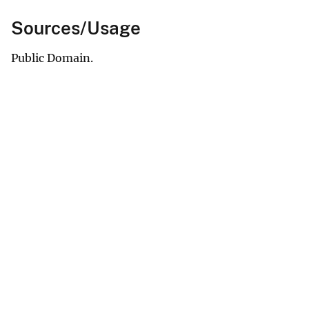
Sources/Usage
Public Domain.