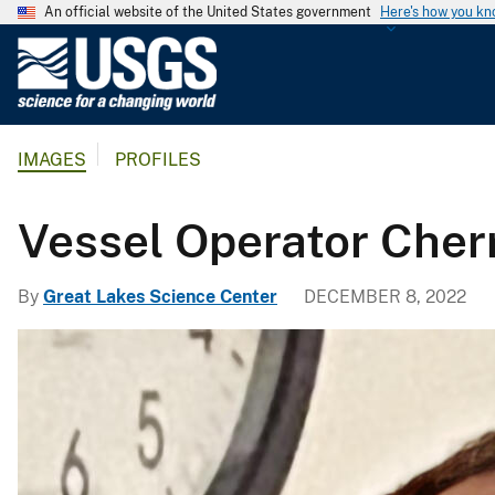
An official website of the United States government
Here's how you k
U
.
S
.
IMAGES
PROFILES
G
e
o
Vessel Operator Cher
l
o
By
Great Lakes Science Center
DECEMBER 8, 2022
g
i
c
a
l
S
u
r