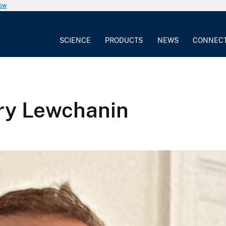
now
SCIENCE
PRODUCTS
NEWS
CONNEC
ry Lewchanin