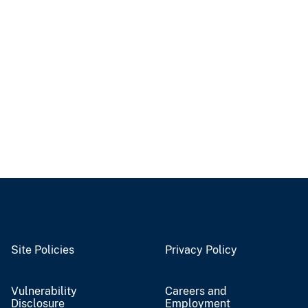
Site Policies
Privacy Policy
Vulnerability
Careers and
Disclosure
Employment