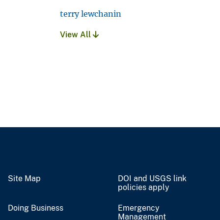
terry lewchanin
View All
Site Map
DOI and USGS link
policies apply
Doing Business
Emergency
Management