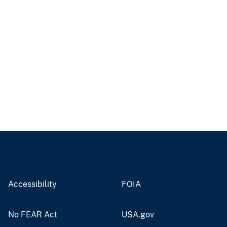
Accessibility
FOIA
No FEAR Act
USA.gov