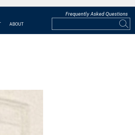
Frequently Asked Questions
T
ABOUT