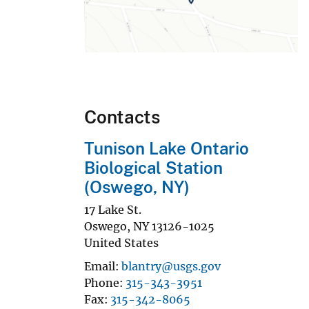
Contacts
Tunison Lake Ontario
Biological Station
(Oswego, NY)
17 Lake St.
Oswego
,
NY
13126-1025
United States
Email
blantry@usgs.gov
Phone
315-343-3951
Fax
315-342-8065