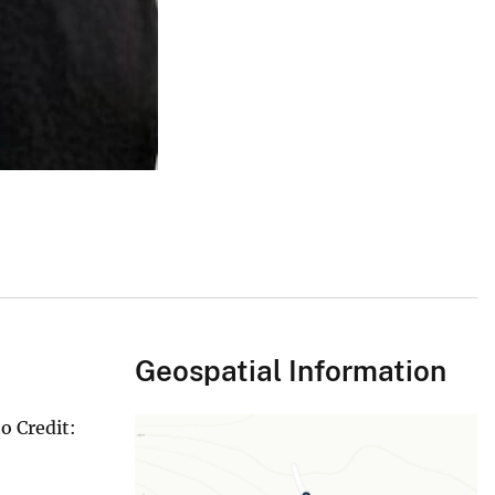
Geospatial Information
o Credit: