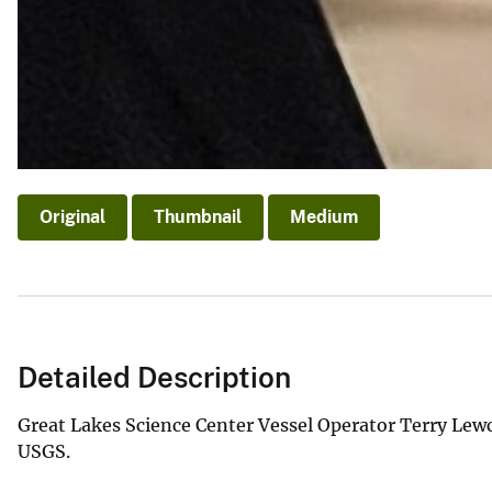
Original
Thumbnail
Medium
Detailed Description
Great Lakes Science Center Vessel Operator Terry Lew
USGS.